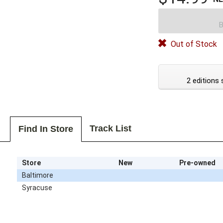
B
Out of Stock
2 editions 
Track List
Find In Store
Store
New
Pre-owned
Baltimore
Syracuse