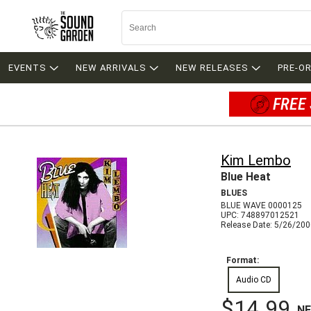
EVENTS
NEW ARRIVALS
NEW RELEASES
PRE-O
FREE 
Kim Lembo
Blue Heat
BLUES
BLUE WAVE 0000125
UPC: 748897012521
Release Date: 5/26/20
Format:
Audio CD
$14.99
N