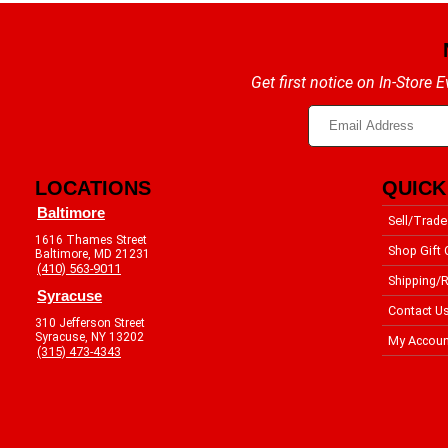
Get first notice on In-Store
LOCATIONS
QUICK
Baltimore
Sell/Trade
1616 Thames Street
Shop Gift 
Baltimore, MD 21231
(410) 563-9011
Shipping/R
Syracuse
Contact U
310 Jefferson Street
Syracuse, NY 13202
My Accoun
(315) 473-4343