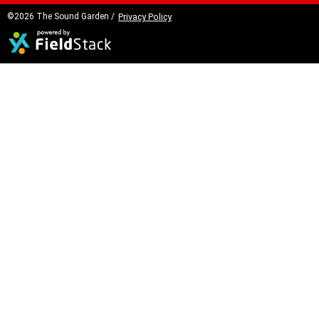
©2026 The Sound Garden /
Privacy Policy