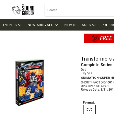
EVENTS
NEW ARRIVALS
NEW RELEASES
PRE-O
FREE 
Transformers
Complete Series
Dvd
Tvy7/Fs
ANIMATION-SUPER H
SHOUT! FACTORY 001
UPC: 826663147971
Release Date: 3/11/20
Format:
DVD