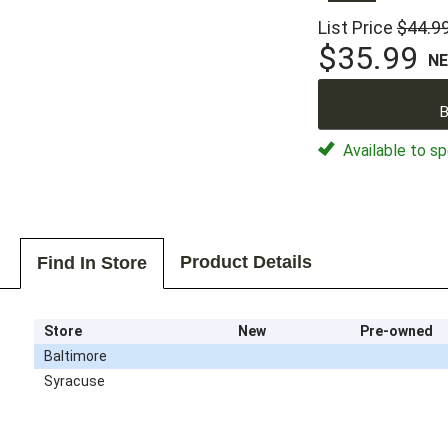
List Price
$44.9
$35.99
N
B
Available to sp
Product Details
Find In Store
Store
New
Pre-owned
Baltimore
Syracuse