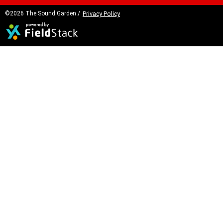
©2026 The Sound Garden /
Privacy Policy