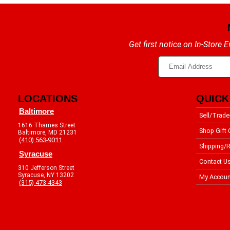
Get first notice on In-Store
LOCATIONS
QUICK
Baltimore
Sell/Trade
1616 Thames Street
Shop Gift 
Baltimore, MD 21231
(410) 563-9011
Shipping/R
Syracuse
Contact U
310 Jefferson Street
Syracuse, NY 13202
My Accoun
(315) 473-4343