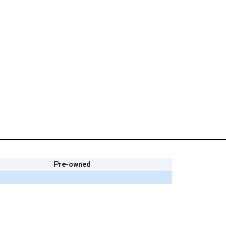
Pre-owned