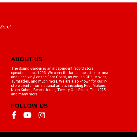
 More!
ABOUT US
The Sound Garden is an independent record store
operating since 1993. We carry the largest selection of new
and used vinyl on the East Coast, as well as CDs, Movies,
Turntables, and much more. We are also known for our in-
store events from national artists including Post Malone,
Noah Kahan, Beach House, Twenty One Pilots, The 1975
and many more.
FOLLOW US