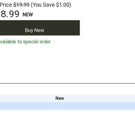
 Price
$19.99
(You Save $1.00)
8.99
NEW
Buy New
ailable to special order
New