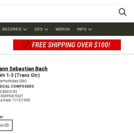
Se
L RECORDS
CDS
MERCH
INFO
FREE SHIPPING OVER $100!
ann Sebastian Bach
Vn 1-3 (Trans Gtr)
s*nicholas (Gtr)
SICAL COMPOSERS
S 8553193
730099419321
se Date: 7/13/1995
t:
io CD