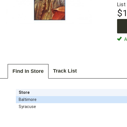
List
$1
Av
Track List
Find In Store
Store
Baltimore
Syracuse