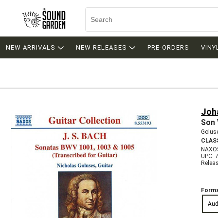
NEW ARRIVALS
NEW RELEASES
PRE-ORDERS
VINY
Joh
Son 
Goluse
CLAS
NAXO
UPC: 
Relea
Forma
Aud