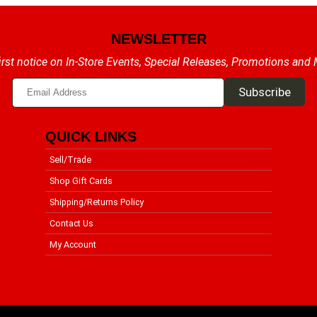
NEWSLETTER
irst notice on In-Store Events, Special Releases, Promotions and
QUICK LINKS
Sell/Trade
Shop Gift Cards
Shipping/Returns Policy
Contact Us
My Account