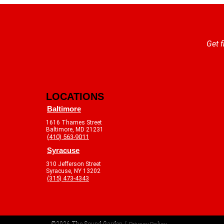
Get f
LOCATIONS
Baltimore
1616 Thames Street
Baltimore, MD 21231
(410) 563-9011
Syracuse
310 Jefferson Street
Syracuse, NY 13202
(315) 473-4343
©2026 The Sound Garden /