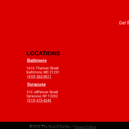
Get f
LOCATIONS
Baltimore
1616 Thames Street
Baltimore, MD 21231
(410) 563-9011
Syracuse
310 Jefferson Street
Syracuse, NY 13202
(315) 473-4343
©2026 The Sound Garden /
Privacy Policy