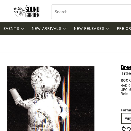
EVENTS
NEW ARRIVALS
NEW RELEASES
PRE-O
Bree
Titl
ROCK
4AD 0
UPC: 
Relea
Forma
Vin
$2