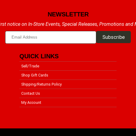
NEWSLETTER
irst notice on In-Store Events, Special Releases, Promotions and
QUICK LINKS
Sell/Trade
Shop Gift Cards
Shipping/Returns Policy
Contact Us
My Account