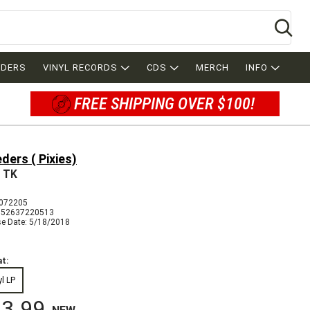
Se
RDERS
VINYL RECORDS
CDS
MERCH
INFO
FREE SHIPPING OVER $100!
ders ( Pixies)
e TK
072205
652637220513
se Date: 5/18/2018
t:
yl LP
3.99