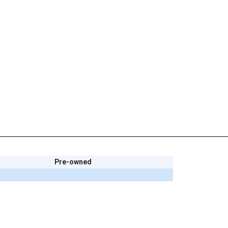
Pre-owned