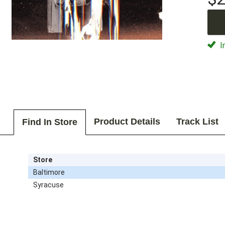
I
Product Details
Track List
Find In Store
Store
Baltimore
Syracuse