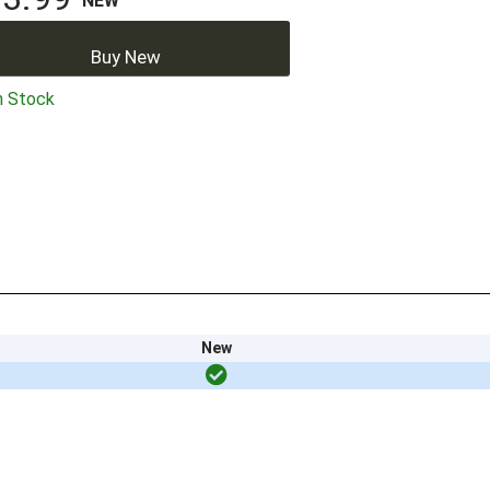
NEW
Buy New
n Stock
New