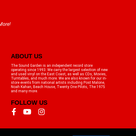
 More!
ABOUT US
The Sound Garden is an independent record store
operating since 1993. We carry the largest selection of new
and used vinyl on the East Coast, as well as CDs, Movies,
Turntables, and much more. We are also known for our in-
store events from national artists including Post Malone,
Noah Kahan, Beach House, Twenty One Pilots, The 1975
and many more.
FOLLOW US