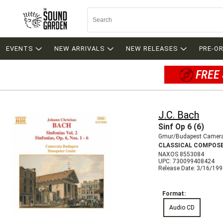
EVENTS
NEW ARRIVALS
NEW RELEASES
PRE-O
FREE 
J.C. Bach
Sinf Op 6 (6)
Gmur/Budapest Camer
CLASSICAL COMPOS
NAXOS 8553084
UPC: 730099408424
Release Date: 3/16/19
Format:
Audio CD