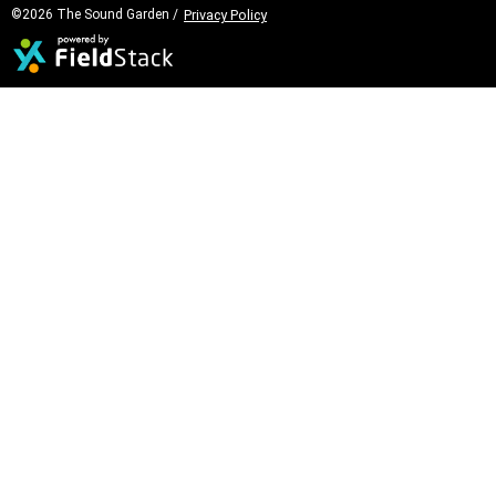
©2026 The Sound Garden /
Privacy Policy