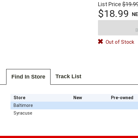
List Price
$19.9
$18.99
N
B
Out of Stock
Track List
Find In Store
Store
New
Pre-owned
Baltimore
Syracuse