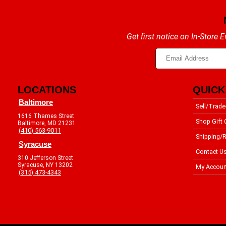
Get first notice on In-Store
LOCATIONS
QUICK
Baltimore
Sell/Trade
1616 Thames Street
Shop Gift 
Baltimore, MD 21231
(410) 563-9011
Shipping/R
Syracuse
Contact U
310 Jefferson Street
Syracuse, NY 13202
My Accoun
(315) 473-4343