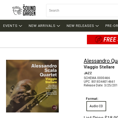
EVENTS
NEW ARRIVALS
NEW RELEASES
PRE-O
FREE 
Alessandro Qu
Viaggio Stellare
JAZZ
SCHEMA 0000466
UPC: 8018344014661
Release Date: 3/25/20
Format:
Audio CD
List Price
$18.9