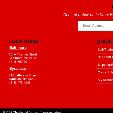
Get first notice on In-Store
LOCATIONS
QUICK
Baltimore
Sell/Trade
1616 Thames Street
Shop Gift 
Baltimore, MD 21231
(410) 563-9011
Shipping/R
Syracuse
Contact U
310 Jefferson Street
Syracuse, NY 13202
My Accoun
(315) 473-4343
©2026 The Sound Garden /
Privacy Policy