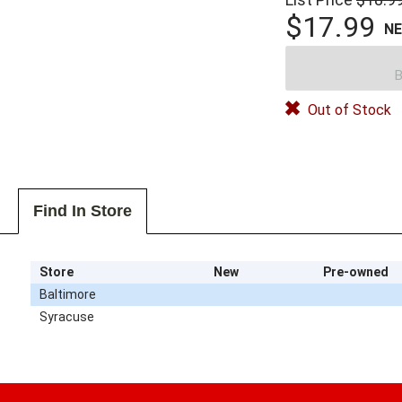
$17.99
N
B
Out of Stock
Find In Store
Store
New
Pre-owned
Baltimore
Syracuse