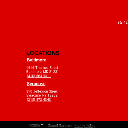
Get f
LOCATIONS
Baltimore
1616 Thames Street
Baltimore, MD 21231
(410) 563-9011
Syracuse
310 Jefferson Street
Syracuse, NY 13202
(315) 473-4343
©2026 The Sound Garden /
Privacy Policy