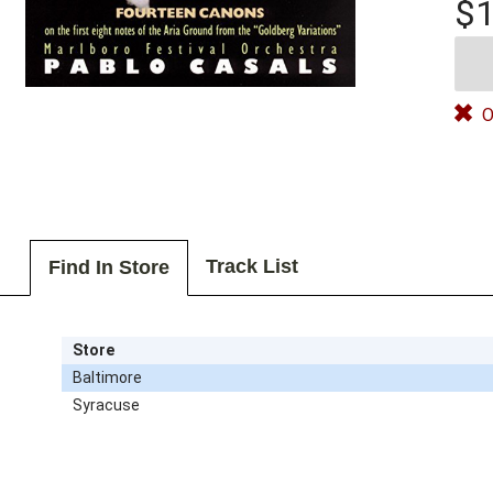
$1
O
Track List
Find In Store
Store
Baltimore
Syracuse