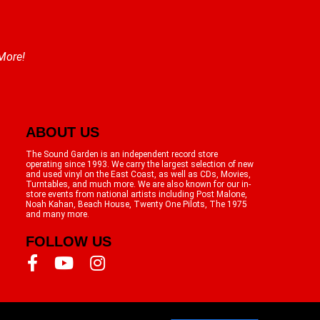
 More!
ABOUT US
The Sound Garden is an independent record store
operating since 1993. We carry the largest selection of new
and used vinyl on the East Coast, as well as CDs, Movies,
Turntables, and much more. We are also known for our in-
store events from national artists including Post Malone,
Noah Kahan, Beach House, Twenty One Pilots, The 1975
and many more.
FOLLOW US