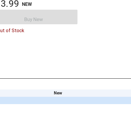
3.99
NEW
Buy New
ut of Stock
New