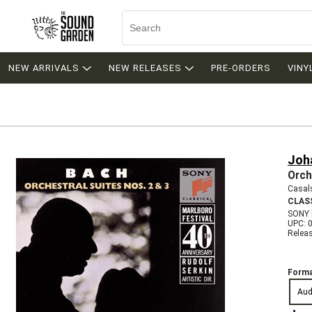
NEW ARRIVALS
NEW RELEASES
PRE-ORDERS
VINY
Joh
Orch
Casal
CLAS
SONY
UPC: 
Relea
Forma
Aud