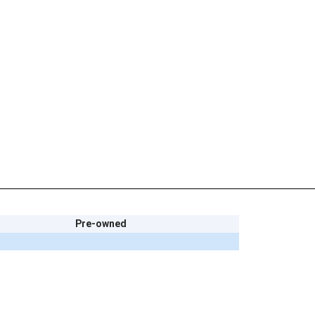
Pre-owned