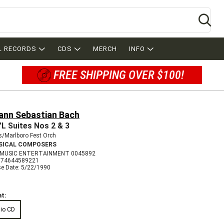
Se
L RECORDS
CDS
MERCH
INFO
FREE SHIPPING OVER $100!
ann Sebastian Bach
'L Suites Nos 2 & 3
s/Marlboro Fest Orch
SICAL COMPOSERS
 MUSIC ENTERTAINMENT 0045892
074644589221
se Date: 5/22/1990
t:
io CD