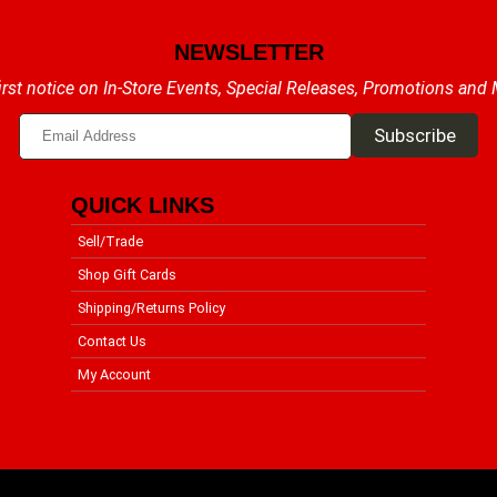
NEWSLETTER
irst notice on In-Store Events, Special Releases, Promotions and
QUICK LINKS
Sell/Trade
Shop Gift Cards
Shipping/Returns Policy
Contact Us
My Account