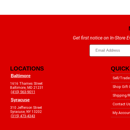
Get first notice on In-Store
LOCATIONS
QUICK
Baltimore
Sell/Trade
1616 Thames Street
Shop Gift 
Baltimore, MD 21231
(410) 563-9011
Shipping/R
Syracuse
Contact U
310 Jefferson Street
Syracuse, NY 13202
My Accoun
(315) 473-4343