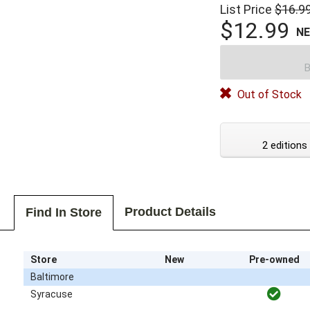
List Price
$16.9
$12.99
N
B
Out of Stock
2 editions
Product Details
Find In Store
Store
New
Pre-owned
Baltimore
Syracuse