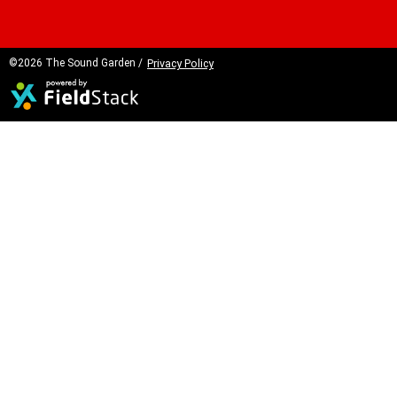
©2026 The Sound Garden /
Privacy Policy