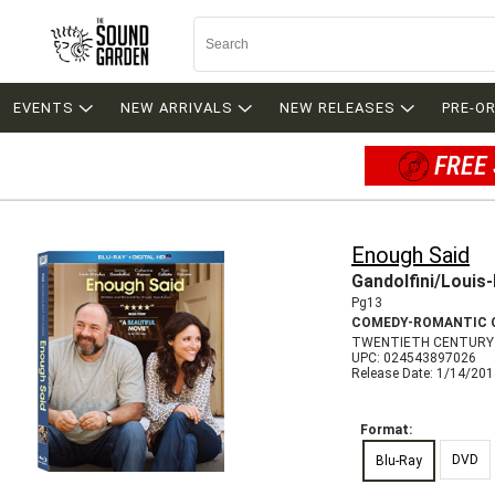
EVENTS
NEW ARRIVALS
NEW RELEASES
PRE-O
FREE 
Enough Said
Gandolfini/Louis
Pg13
COMEDY-ROMANTIC 
TWENTIETH CENTURY 
UPC: 024543897026
Release Date: 1/14/20
Format:
DVD
Blu-Ray