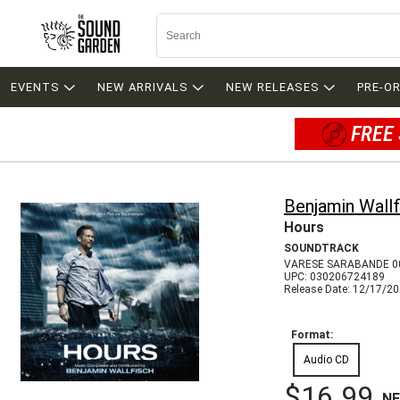
EVENTS
NEW ARRIVALS
NEW RELEASES
PRE-O
FREE 
Benjamin Wallf
Hours
SOUNDTRACK
VARESE SARABANDE 0
UPC: 030206724189
Release Date: 12/17/2
Format:
Audio CD
$16.99
N