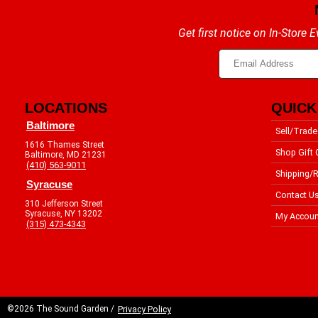
Get first notice on In-Store
LOCATIONS
QUICK
Baltimore
Sell/Trade
1616 Thames Street
Shop Gift 
Baltimore, MD 21231
(410) 563-9011
Shipping/R
Syracuse
Contact U
310 Jefferson Street
Syracuse, NY 13202
My Accoun
(315) 473-4343
©2026 The Sound Garden /
Privacy Policy