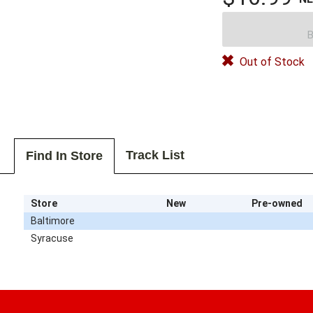
B
Out of Stock
Track List
Find In Store
Store
New
Pre-owned
Baltimore
Syracuse