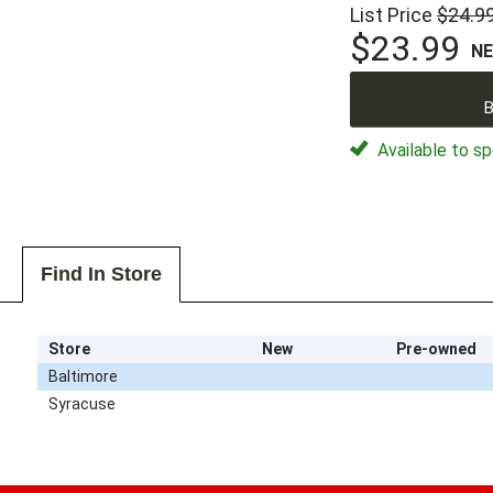
List Price
$24.9
$23.99
N
B
Available to sp
Find In Store
Store
New
Pre-owned
Baltimore
Syracuse