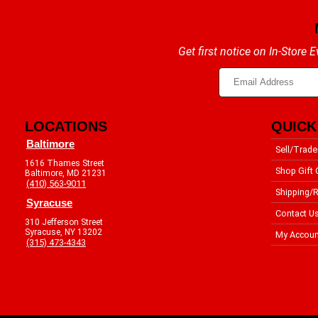
Get first notice on In-Store
LOCATIONS
QUICK
Baltimore
Sell/Trade
1616 Thames Street
Shop Gift 
Baltimore, MD 21231
(410) 563-9011
Shipping/R
Syracuse
Contact U
310 Jefferson Street
Syracuse, NY 13202
My Accoun
(315) 473-4343