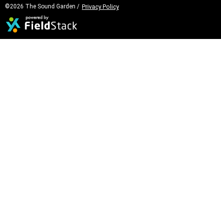
©2026 The Sound Garden /
Privacy Policy