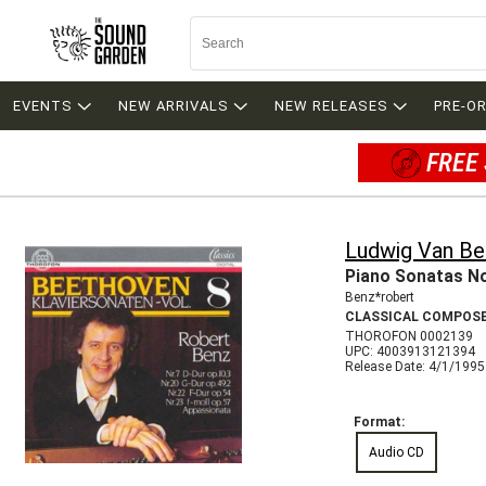
EVENTS
NEW ARRIVALS
NEW RELEASES
PRE-O
FREE 
Ludwig Van B
Piano Sonatas No
Benz*robert
CLASSICAL COMPOS
THOROFON 0002139
UPC: 4003913121394
Release Date: 4/1/1995
Format:
Audio CD