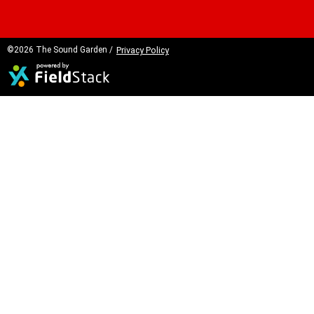
©2026 The Sound Garden /
Privacy Policy