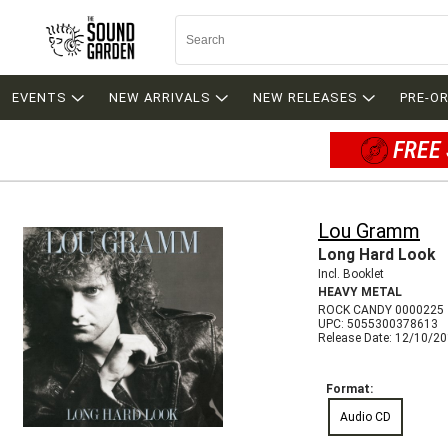
EVENTS
NEW ARRIVALS
NEW RELEASES
PRE-O
FREE 
Lou Gramm
Long Hard Look
Incl. Booklet
HEAVY METAL
ROCK CANDY 0000225
UPC: 5055300378613
Release Date: 12/10/2
Format:
Audio CD