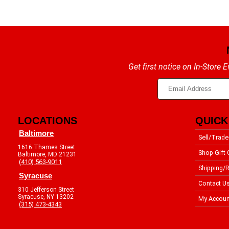
Get first notice on In-Store
LOCATIONS
QUICK
Baltimore
Sell/Trade
1616 Thames Street
Shop Gift 
Baltimore, MD 21231
(410) 563-9011
Shipping/R
Syracuse
Contact U
310 Jefferson Street
Syracuse, NY 13202
My Accoun
(315) 473-4343