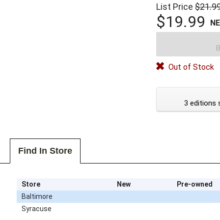
List Price
$21.9
$19.99
N
B
Out of Stock
3 editions 
Find In Store
Store
New
Pre-owned
Baltimore
Syracuse