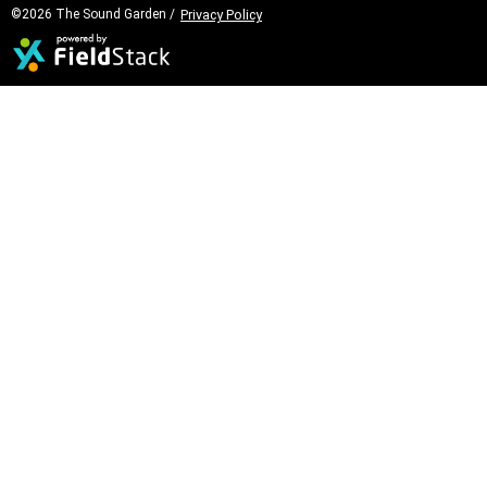
©2026 The Sound Garden /
Privacy Policy