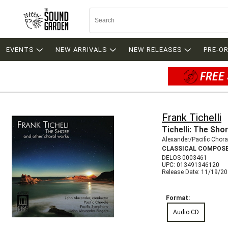
EVENTS
NEW ARRIVALS
NEW RELEASES
PRE-O
FREE 
Frank Tichelli
Tichelli: The Sho
Alexander/Pacific Chora
CLASSICAL COMPOS
DELOS 0003461
UPC: 013491346120
Release Date: 11/19/2
Format:
Audio CD