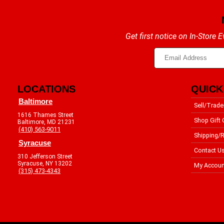
Get first notice on In-Store
LOCATIONS
QUICK
Baltimore
Sell/Trade
1616 Thames Street
Shop Gift 
Baltimore, MD 21231
(410) 563-9011
Shipping/R
Syracuse
Contact U
310 Jefferson Street
Syracuse, NY 13202
My Accoun
(315) 473-4343