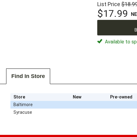
List Price
$18.9
$17.99
N
B
Available to sp
Find In Store
Store
New
Pre-owned
Baltimore
Syracuse