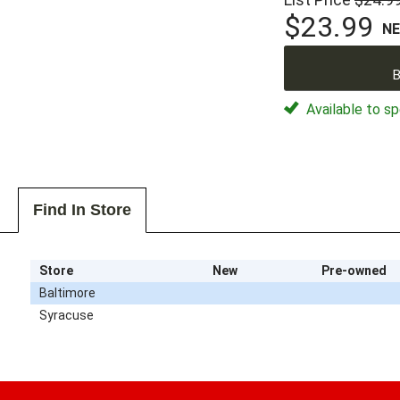
$23.99
N
B
Available to sp
Find In Store
Store
New
Pre-owned
Baltimore
Syracuse