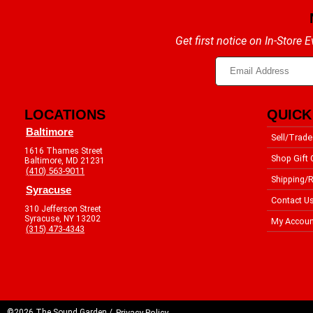
Get first notice on In-Store
LOCATIONS
QUICK
Baltimore
Sell/Trade
1616 Thames Street
Shop Gift 
Baltimore, MD 21231
(410) 563-9011
Shipping/R
Syracuse
Contact U
310 Jefferson Street
Syracuse, NY 13202
My Accoun
(315) 473-4343
©2026 The Sound Garden /
Privacy Policy