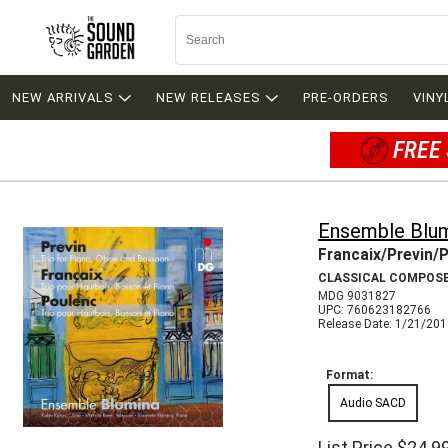
NEW ARRIVALS
NEW RELEASES
PRE-ORDERS
VINY
FREE 
Ensemble Blu
Francaix/Previn/P
CLASSICAL COMPOS
MDG 9031827
UPC: 760623182766
Release Date: 1/21/20
Format:
Audio SACD
List Price
$24.9