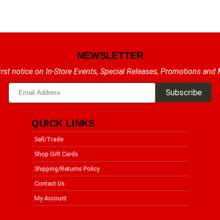
NEWSLETTER
irst notice on In-Store Events, Special Releases, Promotions and
QUICK LINKS
Sell/Trade
Shop Gift Cards
Shipping/Returns Policy
Contact Us
My Account