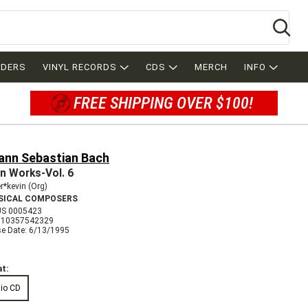
Se
RDERS
VINYL RECORDS
CDS
MERCH
INFO
FREE SHIPPING OVER $100!
ann Sebastian Bach
n Works-Vol. 6
*kevin (Org)
SICAL COMPOSERS
S 0005423
710357542329
se Date: 6/13/1995
t:
io CD