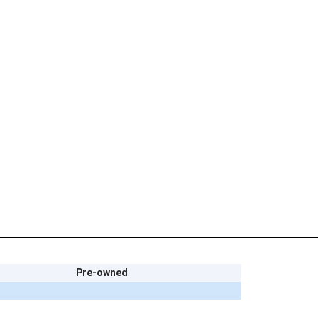
Pre-owned