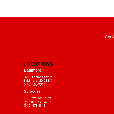
Get f
LOCATIONS
Baltimore
1616 Thames Street
Baltimore, MD 21231
(410) 563-9011
Syracuse
310 Jefferson Street
Syracuse, NY 13202
(315) 473-4343