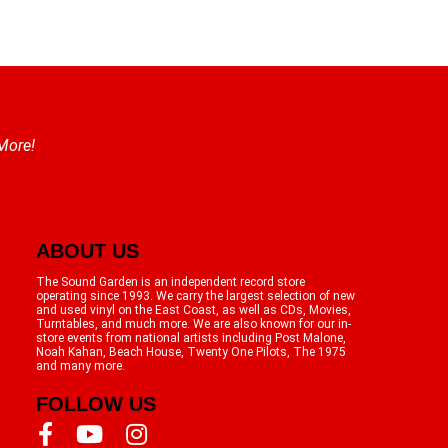
 More!
ABOUT US
The Sound Garden is an independent record store
operating since 1993. We carry the largest selection of new
and used vinyl on the East Coast, as well as CDs, Movies,
Turntables, and much more. We are also known for our in-
store events from national artists including Post Malone,
Noah Kahan, Beach House, Twenty One Pilots, The 1975
and many more.
FOLLOW US