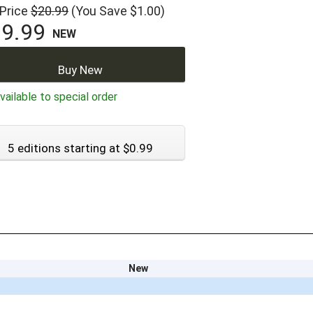
 Price
$20.99
(You Save $1.00)
9.99
NEW
Buy New
ailable to special order
5 editions starting at $0.99
New