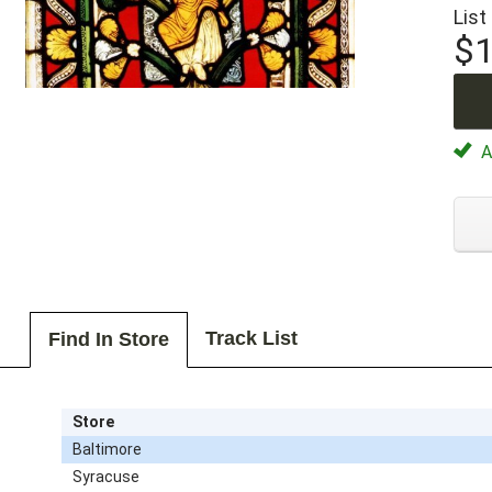
List
$1
Av
Track List
Find In Store
Store
Baltimore
Syracuse