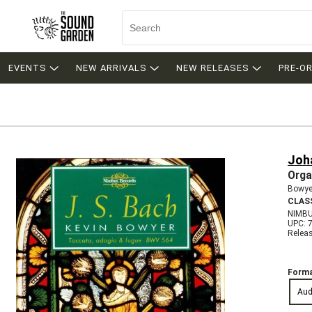
EVENTS
NEW ARRIVALS
NEW RELEASES
PRE-O
Joh
Orga
Bowyer
CLAS
NIMBU
UPC: 
Relea
Forma
Aud