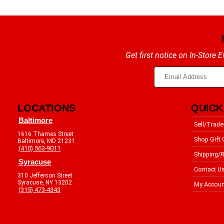
Get first notice on In-Store
LOCATIONS
QUICK
Baltimore
Sell/Trade
1616 Thames Street
Shop Gift 
Baltimore, MD 21231
(410) 563-9011
Shipping/R
Syracuse
Contact U
310 Jefferson Street
Syracuse, NY 13202
My Accoun
(315) 473-4343