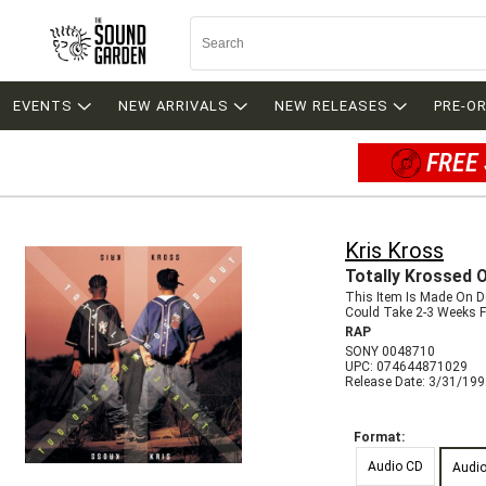
EVENTS
NEW ARRIVALS
NEW RELEASES
PRE-O
FREE 
Kris Kross
Totally Krossed 
This Item Is Made On 
Could Take 2-3 Weeks Fo
RAP
SONY 0048710
UPC: 074644871029
Release Date: 3/31/19
Format:
Audio CD
Audi