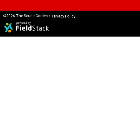
©2026 The Sound Garden /
Privacy Policy