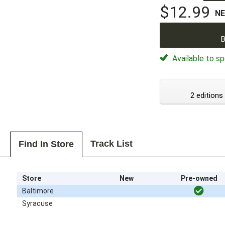
$12.99
N
B
Available to sp
2 editions
Track List
Find In Store
Store
New
Pre-owned
Baltimore
Syracuse