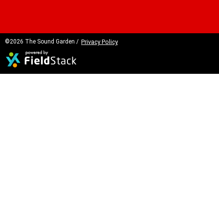
©2026 The Sound Garden /
Privacy Policy