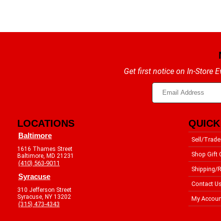
Get first notice on In-Store
LOCATIONS
QUICK
Baltimore
Sell/Trade
1616 Thames Street
Shop Gift 
Baltimore, MD 21231
(410) 563-9011
Shipping/R
Syracuse
Contact U
310 Jefferson Street
Syracuse, NY 13202
My Accoun
(315) 473-4343