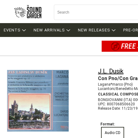
EVENTS
NEW ARRIVALS
NEW RELEASES
PRE-O
FREE 
J.L. Dusik
Con Pno/Con Gran
Lagana*marco (Pno)
Lucantoni/Benedetto Ma
CLASSICAL COMPOS
BONGIOVANNI (ITA) 0
UPC: 8007068506620
Release Date: 11/23/1
Format:
Audio CD