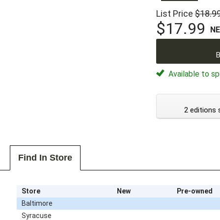
List Price
$18.9
$17.99
N
B
Available to sp
2 editions 
Find In Store
Store
New
Pre-owned
Baltimore
Syracuse