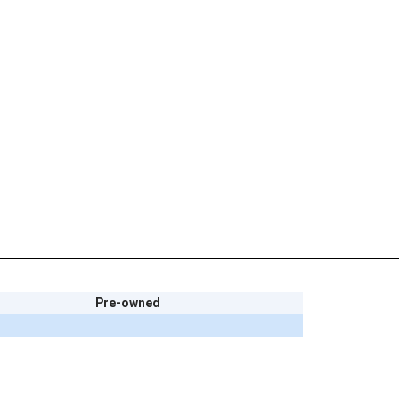
Pre-owned