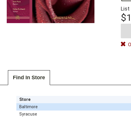
List
$1
O
Find In Store
Store
Baltimore
Syracuse