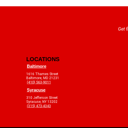
Get f
LOCATIONS
Baltimore
1616 Thames Street
Baltimore, MD 21231
(410) 563-9011
Syracuse
310 Jefferson Street
Syracuse, NY 13202
(315) 473-4343