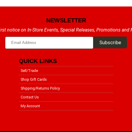
NEWSLETTER
irst notice on In-Store Events, Special Releases, Promotions and
QUICK LINKS
Sell/Trade
Shop Gift Cards
Shipping/Returns Policy
Contact Us
My Account