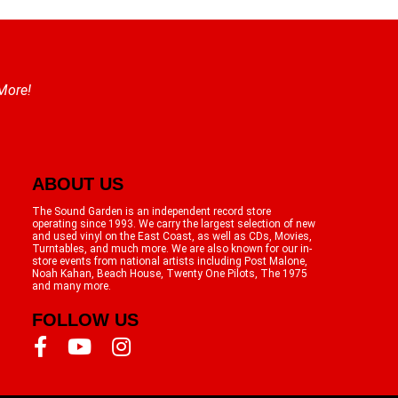
 More!
ABOUT US
The Sound Garden is an independent record store
operating since 1993. We carry the largest selection of new
and used vinyl on the East Coast, as well as CDs, Movies,
Turntables, and much more. We are also known for our in-
store events from national artists including Post Malone,
Noah Kahan, Beach House, Twenty One Pilots, The 1975
and many more.
FOLLOW US