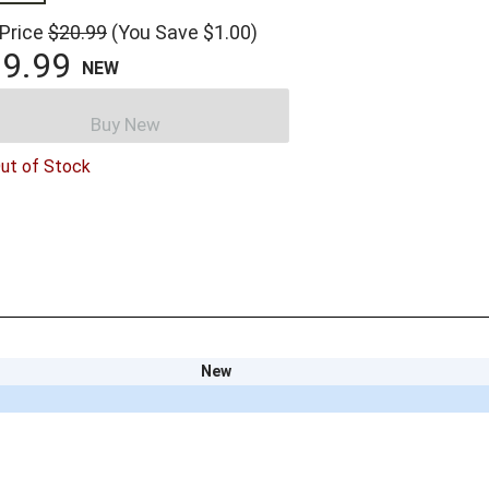
 Price
$20.99
(You Save $1.00)
9.99
NEW
Buy New
ut of Stock
New