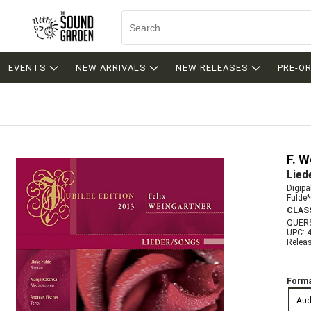
EVENTS
NEW ARRIVALS
NEW RELEASES
PRE-O
F. W
Lied
Digipa
Fulde*
CLAS
QUER
UPC: 
Relea
Forma
Aud