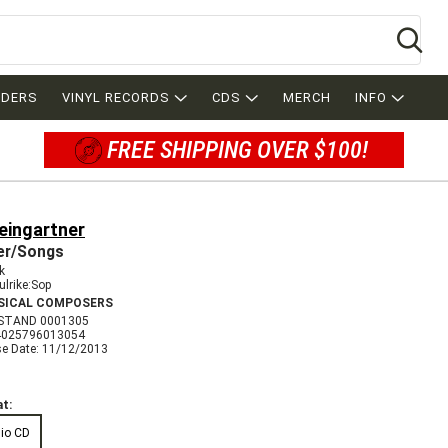
Se
RDERS
VINYL RECORDS
CDS
MERCH
INFO
FREE SHIPPING OVER $100!
eingartner
er/Songs
k
ulrike:Sop
SICAL COMPOSERS
STAND 0001305
4025796013054
se Date: 11/12/2013
t:
io CD