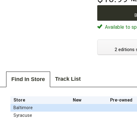
B
Available to sp
2 editions 
Track List
Find In Store
Store
New
Pre-owned
Baltimore
Syracuse