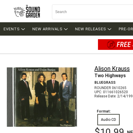
EVENTS
NEW ARRIVALS
NEW RELEASES
PRE-O
FREE 
Alison Krauss
Two Highways
BLUEGRASS
ROUNDER 0610265
UPC: 011661026520
Release Date: 2/14/19
Format:
Audio CD
$10.99
N