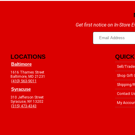
Get first notice on In-Store
LOCATIONS
QUICK
Baltimore
Sell/Trade
1616 Thames Street
Shop Gift 
Baltimore, MD 21231
(410) 563-9011
Shipping/R
Syracuse
Contact U
310 Jefferson Street
Syracuse, NY 13202
My Accoun
(315) 473-4343