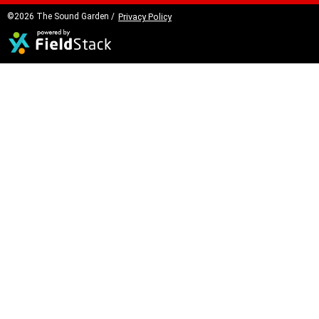
©2026 The Sound Garden /
Privacy Policy