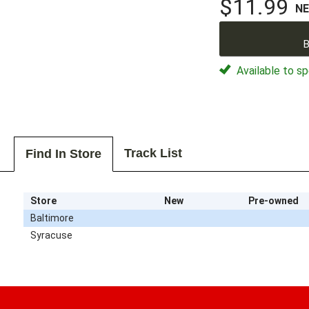
$11.99
N
B
Available to sp
Track List
Find In Store
Store
New
Pre-owned
Baltimore
Syracuse