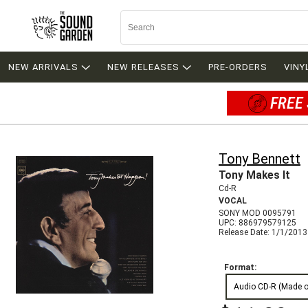
NEW ARRIVALS
NEW RELEASES
PRE-ORDERS
VINY
FREE 
Tony Bennett
Tony Makes It
Cd-R
VOCAL
SONY MOD 0095791
UPC: 886979579125
Release Date: 1/1/2013
Format:
Audio CD-R (Made 