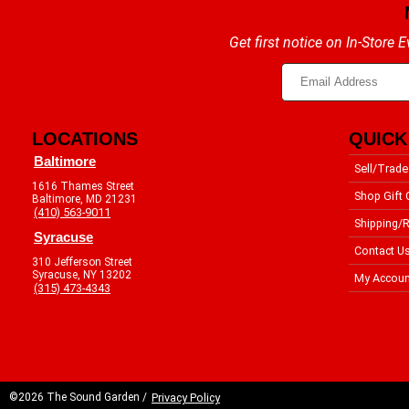
Get first notice on In-Store
LOCATIONS
QUICK
Baltimore
Sell/Trade
1616 Thames Street
Shop Gift 
Baltimore, MD 21231
(410) 563-9011
Shipping/R
Syracuse
Contact U
310 Jefferson Street
Syracuse, NY 13202
My Accoun
(315) 473-4343
©2026 The Sound Garden /
Privacy Policy