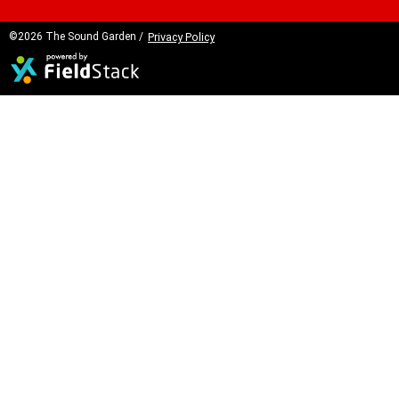
©2026 The Sound Garden /
Privacy Policy