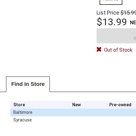
List Price
$15.9
$13.99
N
B
Out of Stock
Find In Store
Store
New
Pre-owned
Baltimore
Syracuse