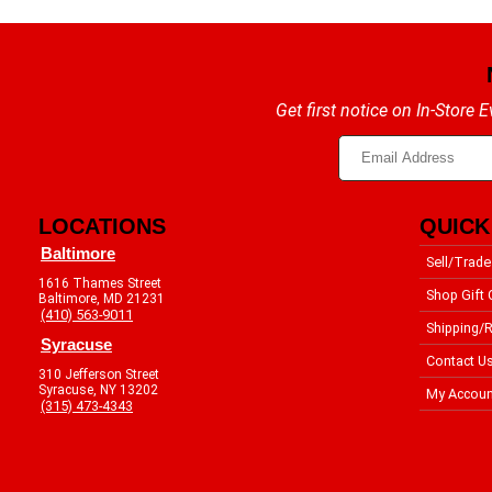
Get first notice on In-Store
LOCATIONS
QUICK
Baltimore
Sell/Trade
1616 Thames Street
Shop Gift 
Baltimore, MD 21231
(410) 563-9011
Shipping/R
Syracuse
Contact U
310 Jefferson Street
Syracuse, NY 13202
My Accoun
(315) 473-4343