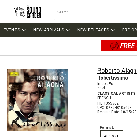
EVENTS
NEW ARRIVALS
NEW RELEASES
PRE-O
FREE 
Roberto Alagn
Robertissimo
Import-Eu
2 Cd
CLASSICAL ARTISTS
FRENCH
PID 1055562
UPC: 028948105694
Release Date: 10/15/2
Format:
Audio CD