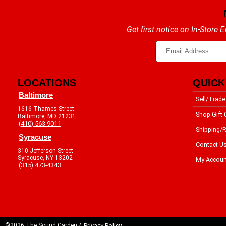
Get first notice on In-Store
LOCATIONS
QUICK
Baltimore
Sell/Trade
1616 Thames Street
Shop Gift 
Baltimore, MD 21231
(410) 563-9011
Shipping/R
Syracuse
Contact U
310 Jefferson Street
Syracuse, NY 13202
My Accoun
(315) 473-4343
©2026 The Sound Garden /
Privacy Policy