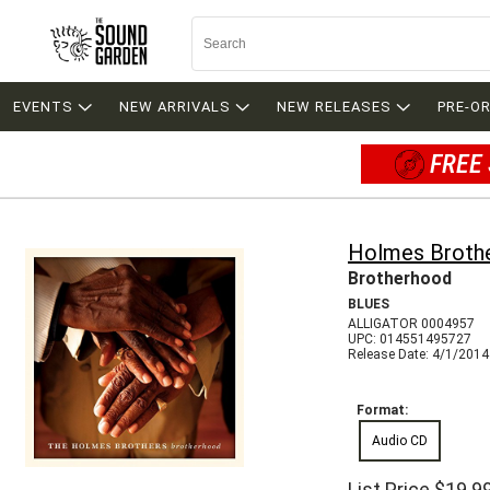
EVENTS
NEW ARRIVALS
NEW RELEASES
PRE-O
FREE 
Holmes Broth
Brotherhood
BLUES
ALLIGATOR 0004957
UPC: 014551495727
Release Date: 4/1/2014
Format:
Audio CD
List Price
$19.9