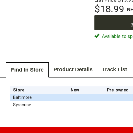
$18.99
N
B
Available to sp
Product Details
Track List
Find In Store
Store
New
Pre-owned
Baltimore
Syracuse