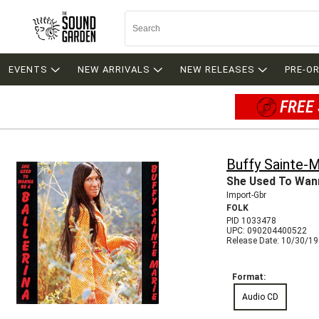
EVENTS
NEW ARRIVALS
NEW RELEASES
PRE-O
FREE 
Buffy Sainte-M
She Used To Wann
Import-Gbr
FOLK
PID 1033478
UPC: 090204400522
Release Date: 10/30/1
Format:
Audio CD