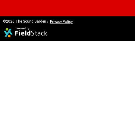
©2026 The Sound Garden /
Privacy Policy