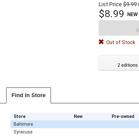
List Price
$9.99
$8.99
NEW
B
Out of Stock
2 editions
Find In Store
Store
New
Pre-owned
Baltimore
Syracuse