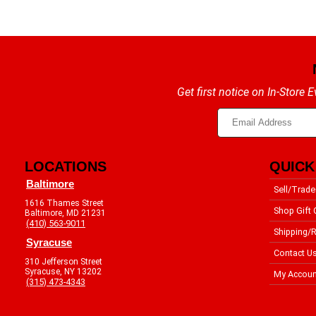
Get first notice on In-Store
LOCATIONS
QUICK
Baltimore
Sell/Trade
1616 Thames Street
Shop Gift 
Baltimore, MD 21231
(410) 563-9011
Shipping/R
Syracuse
Contact U
310 Jefferson Street
Syracuse, NY 13202
My Accoun
(315) 473-4343