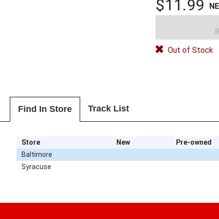
$11.99
N
B
Out of Stock
Track List
Find In Store
Store
New
Pre-owned
Baltimore
Syracuse