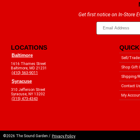
Get first notice on In-Store
LOCATIONS
QUICK
Baltimore
Sell/Trade
1616 Thames Street
Shop Gift 
Baltimore, MD 21231
(410) 563-9011
Shipping/R
Syracuse
Contact U
310 Jefferson Street
Syracuse, NY 13202
My Accoun
(315) 473-4343
©2026 The Sound Garden /
Privacy Policy