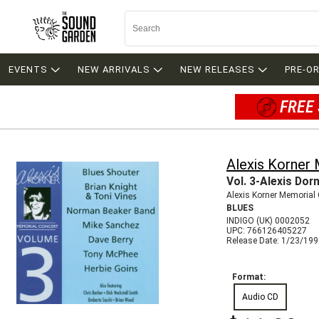
EVENTS
NEW ARRIVALS
NEW RELEASES
PRE-O
FREE 
Alexis Korner
Vol. 3-Alexis Dor
Alexis Korner Memorial
BLUES
INDIGO (UK) 0002052
UPC: 766126405227
Release Date: 1/23/19
Format:
Audio CD