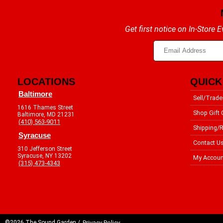
Get first notice on In-Store
LOCATIONS
QUICK
Baltimore
Sell/Trade
1616 Thames Street
Shop Gift 
Baltimore, MD 21231
(410) 563-9011
Shipping/R
Syracuse
Contact U
310 Jefferson Street
Syracuse, NY 13202
My Accoun
(315) 473-4343
©2026 The Sound Garden /
Privacy Policy