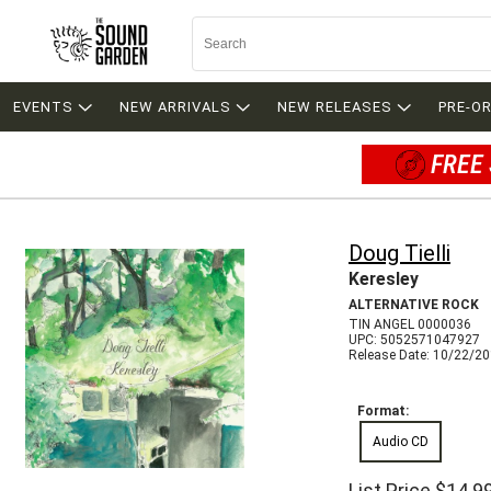
EVENTS
NEW ARRIVALS
NEW RELEASES
PRE-O
FREE 
Doug Tielli
Keresley
ALTERNATIVE ROCK
TIN ANGEL 0000036
UPC: 5052571047927
Release Date: 10/22/2
Format:
Audio CD
List Price
$14.9