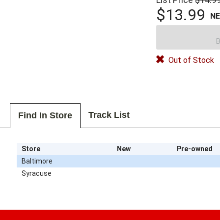
$13.99
N
B
Out of Stock
Track List
Find In Store
Store
New
Pre-owned
Baltimore
Syracuse