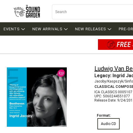
EVENTS
NEW ARRIVALS
NEW RELEASES
PRE-O
FREE 
Ludwig Van B
Legacy: Ingrid Ja
Jacoby/Kaspszyk/Sinfo
CLASSICAL COMPOS
ICA CLASSICS 0005107
UPC: 5060244551077
Release Date: 9/24/20
Format:
Audio CD