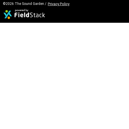
©2026 The Sound Garden /
Privacy Policy