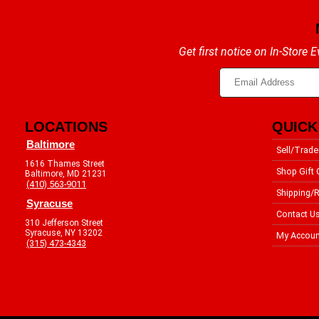
Get first notice on In-Store
LOCATIONS
QUICK
Baltimore
Sell/Trade
1616 Thames Street
Shop Gift 
Baltimore, MD 21231
(410) 563-9011
Shipping/R
Syracuse
Contact U
310 Jefferson Street
Syracuse, NY 13202
My Accoun
(315) 473-4343