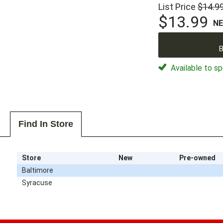
List Price
$14.9
$13.99
N
B
Available to sp
Find In Store
Store
New
Pre-owned
Baltimore
Syracuse