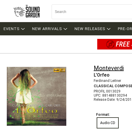
EVENTS
NEW ARRIVALS
NEW RELEASES
PRE-O
FREE 
Monteverdi
L'Orfeo
Ferdinand Leitner
CLASSICAL COMPOS
PROFIL 0013029
UPC: 881488130294
Release Date: 9/24/20
Format:
Audio CD