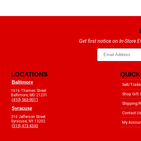
Get first notice on In-Store
LOCATIONS
QUICK
Baltimore
Sell/Trade
1616 Thames Street
Shop Gift 
Baltimore, MD 21231
(410) 563-9011
Shipping/R
Syracuse
Contact U
310 Jefferson Street
Syracuse, NY 13202
My Accoun
(315) 473-4343