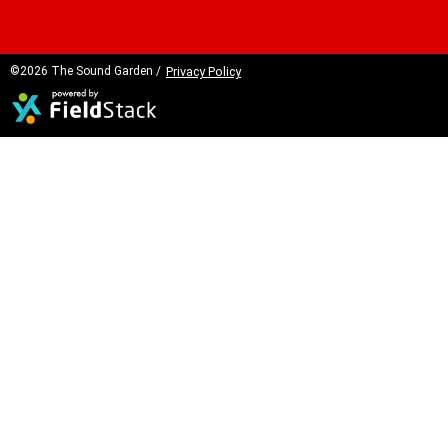
©2026 The Sound Garden /
Privacy Policy