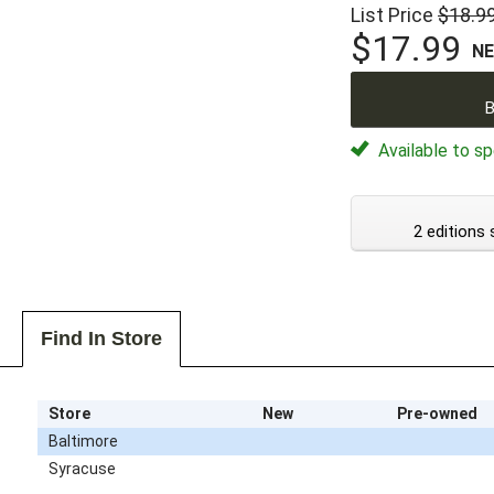
List Price
$18.9
$17.99
N
B
Available to sp
2 editions 
Find In Store
Store
New
Pre-owned
Baltimore
Syracuse