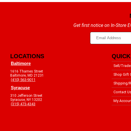
Get first notice on In-Store
LOCATIONS
QUICK
Baltimore
Sell/Trade
1616 Thames Street
Shop Gift 
Baltimore, MD 21231
(410) 563-9011
Shipping/R
Syracuse
Contact U
310 Jefferson Street
Syracuse, NY 13202
My Accoun
(315) 473-4343