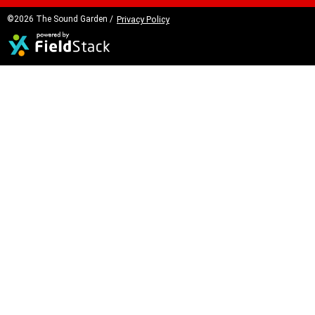
©2026 The Sound Garden /
Privacy Policy