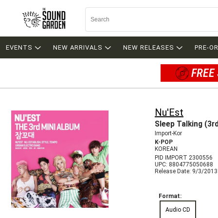
EVENTS
NEW ARRIVALS
NEW RELEASES
PRE-O
FREE 
Nu'Est
Sleep Talking (3r
Import-Kor
K-POP
KOREAN
PID IMPORT 2300556
UPC: 8804775050688
Release Date: 9/3/2013
Format:
Audio CD