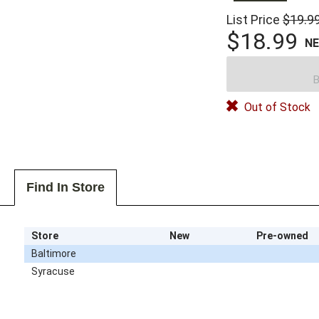
List Price
$19.9
$18.99
N
B
Out of Stock
Find In Store
Store
New
Pre-owned
Baltimore
Syracuse