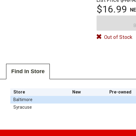
$16.99
N
B
Out of Stock
Find In Store
Store
New
Pre-owned
Baltimore
Syracuse