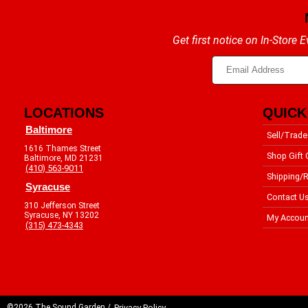
Get first notice on In-Store
LOCATIONS
QUICK
Baltimore
Sell/Trade
1616 Thames Street
Shop Gift 
Baltimore, MD 21231
(410) 563-9011
Shipping/R
Syracuse
Contact U
310 Jefferson Street
Syracuse, NY 13202
My Accoun
(315) 473-4343
©2026 The Sound Garden /
Privacy Policy