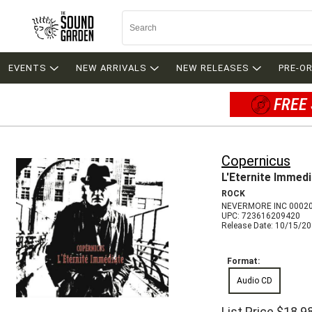
EVENTS
NEW ARRIVALS
NEW RELEASES
PRE-O
FREE 
Copernicus
L'Eternite Immed
ROCK
NEVERMORE INC 0002
UPC: 723616209420
Release Date: 10/15/2
Format:
Audio CD
List Price
$18.9