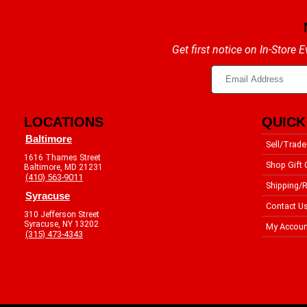
Get first notice on In-Store
LOCATIONS
QUICK
Baltimore
Sell/Trade
1616 Thames Street
Shop Gift 
Baltimore, MD 21231
(410) 563-9011
Shipping/R
Syracuse
Contact U
310 Jefferson Street
Syracuse, NY 13202
My Accoun
(315) 473-4343