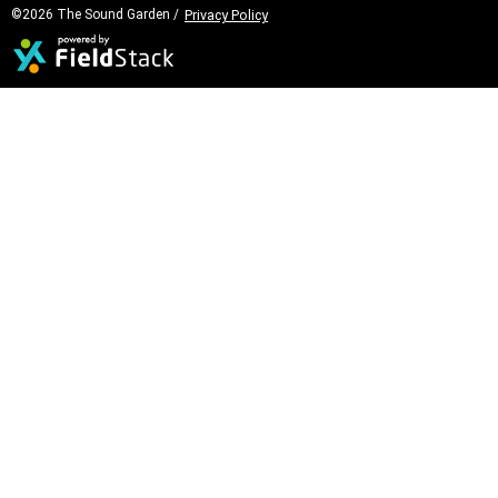
©2026 The Sound Garden /
Privacy Policy