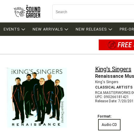
EVENTS
NEW ARRIVALS
NEW RELEASES
PRE-O
FREE 
King's Singers
Renaissance Mus
King's Singers
CLASSICAL ARTISTS
RCA MASTERWORKS 0
UPC: 090266181421
Release Date: 7/20/20
Format:
Audio CD