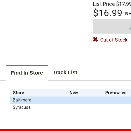
List Price
$17.9
$16.99
N
B
Out of Stock
Track List
Find In Store
Store
New
Pre-owned
Baltimore
Syracuse