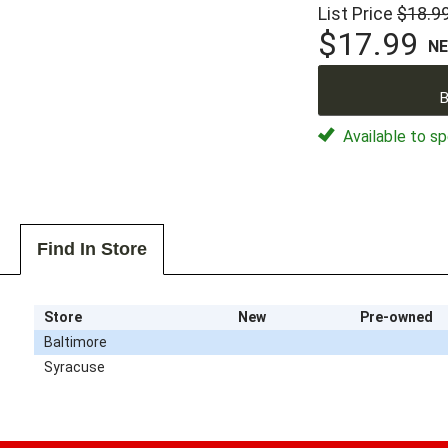
List Price
$18.9
$17.99
N
B
Available to sp
Find In Store
Store
New
Pre-owned
Baltimore
Syracuse