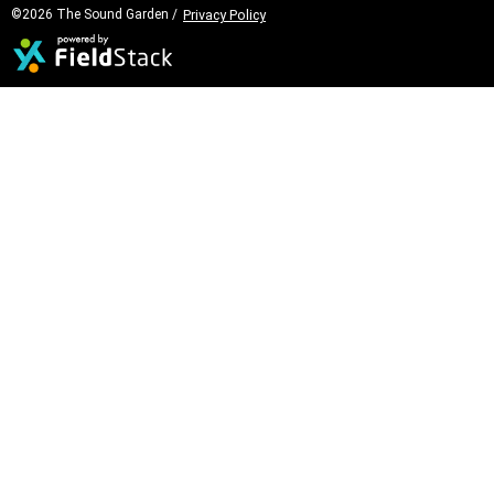
©2026 The Sound Garden /
Privacy Policy