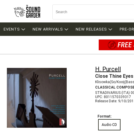
EVENTS
NEW ARRIVALS
NEW RELEASES
PRE-O
FREE 
H. Purcell
Close Thine Eyes
Klisowka(So/Kooij(Bas
CLASSICAL COMPOS
STRADIVARIUS (ITA) 0
UPC: 8011570339317
Release Date: 9/10/20
Format:
Audio CD