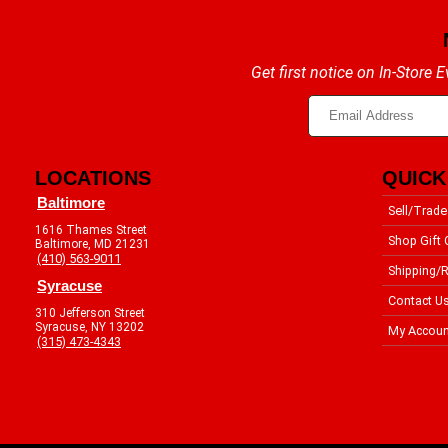
Get first notice on In-Store
LOCATIONS
QUICK
Baltimore
Sell/Trade
1616 Thames Street
Shop Gift 
Baltimore, MD 21231
(410) 563-9011
Shipping/R
Syracuse
Contact U
310 Jefferson Street
Syracuse, NY 13202
My Accoun
(315) 473-4343