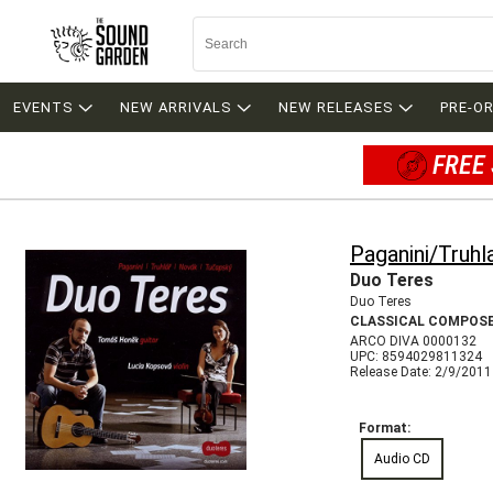
EVENTS
NEW ARRIVALS
NEW RELEASES
PRE-O
FREE 
Paganini/Truh
Duo Teres
Duo Teres
CLASSICAL COMPOS
ARCO DIVA 0000132
UPC: 8594029811324
Release Date: 2/9/2011
Format:
Audio CD