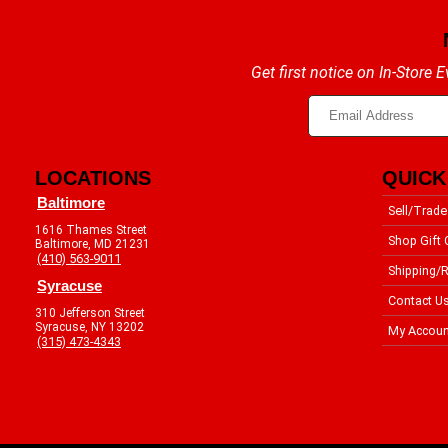
Get first notice on In-Store
LOCATIONS
QUICK
Baltimore
Sell/Trade
1616 Thames Street
Shop Gift 
Baltimore, MD 21231
(410) 563-9011
Shipping/R
Syracuse
Contact U
310 Jefferson Street
Syracuse, NY 13202
My Accoun
(315) 473-4343