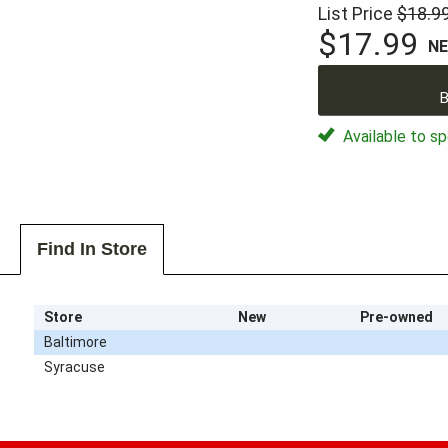
List Price
$18.9
$17.99
N
B
Available to sp
Find In Store
Store
New
Pre-owned
Baltimore
Syracuse