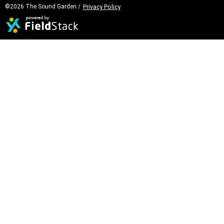
©2026 The Sound Garden /
Privacy Policy