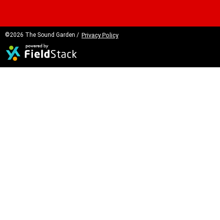
©2026 The Sound Garden /
Privacy Policy