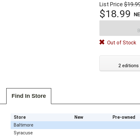
List Price
$19.9
$18.99
N
B
Out of Stock
2 editions
Find In Store
Store
New
Pre-owned
Baltimore
Syracuse