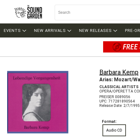
EVENTS
NEW ARRIVALS
NEW RELEASES
PRE-O
FREE 
Barbara Kemp
Arias: Mozart/Wa
CLASSICAL ARTISTS
OPERA/OPERETTA CO
PREISER 0089056
UPC: 717281890564
Release Date: 2/7/1995
Format:
Audio CD