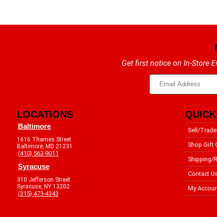
Get first notice on In-Store
LOCATIONS
QUICK
Baltimore
Sell/Trade
1616 Thames Street
Shop Gift 
Baltimore, MD 21231
(410) 563-9011
Shipping/R
Syracuse
Contact U
310 Jefferson Street
Syracuse, NY 13202
My Accoun
(315) 473-4343