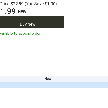
 Price
$22.99
(You Save $1.00)
1.99
NEW
Buy New
ailable to special order
New