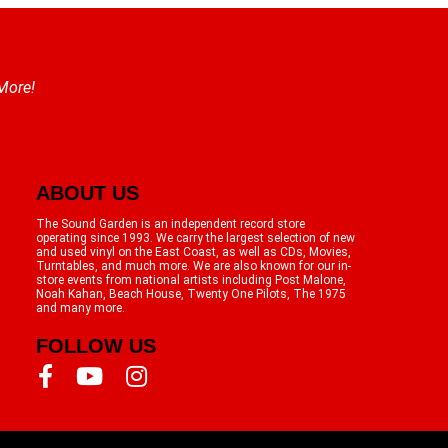
 More!
ABOUT US
The Sound Garden is an independent record store
operating since 1993. We carry the largest selection of new
and used vinyl on the East Coast, as well as CDs, Movies,
Turntables, and much more. We are also known for our in-
store events from national artists including Post Malone,
Noah Kahan, Beach House, Twenty One Pilots, The 1975
and many more.
FOLLOW US