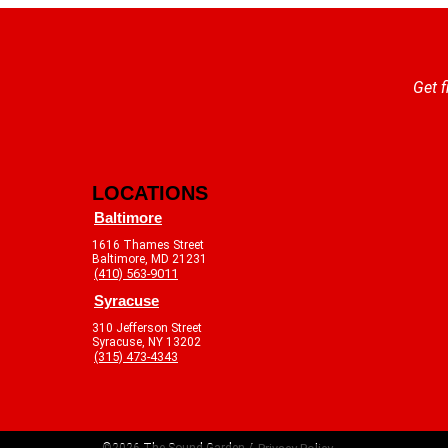
Get f
LOCATIONS
Baltimore
1616 Thames Street
Baltimore, MD 21231
(410) 563-9011
Syracuse
310 Jefferson Street
Syracuse, NY 13202
(315) 473-4343
©2026 The Sound Garden /