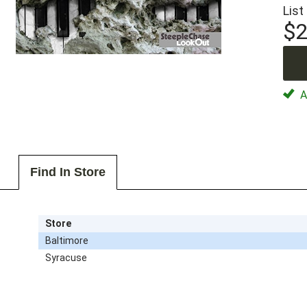
List
$2
Av
Find In Store
Store
Baltimore
Syracuse