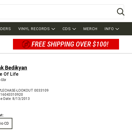
Se
RDERS
VINYL RECORDS
CDS
MERCH
INFO
FREE SHIPPING OVER $100!
ak Bedikyan
e Of Life
-Gbr
PLECHASE-LOOKOUT 0033109
716043310920
se Date: 8/13/2013
t:
io CD