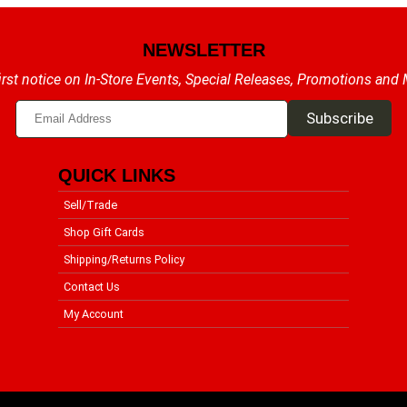
NEWSLETTER
irst notice on In-Store Events, Special Releases, Promotions and
QUICK LINKS
Sell/Trade
Shop Gift Cards
Shipping/Returns Policy
Contact Us
My Account