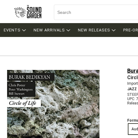
EVENTS
NEW ARRIVALS
NEW RELEASES
PRE-O
Bur
Circl
Import
JAZZ
STEE
UPC: 
Relea
Forma
Aud