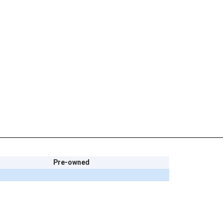
Pre-owned