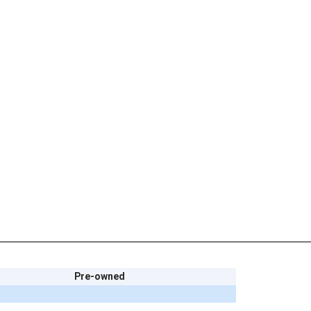
Pre-owned