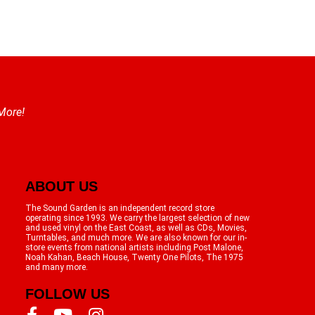
 More!
ABOUT US
The Sound Garden is an independent record store
operating since 1993. We carry the largest selection of new
and used vinyl on the East Coast, as well as CDs, Movies,
Turntables, and much more. We are also known for our in-
store events from national artists including Post Malone,
Noah Kahan, Beach House, Twenty One Pilots, The 1975
and many more.
FOLLOW US