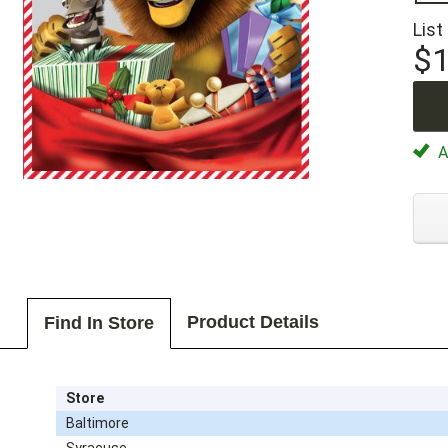
List
$1
Av
Product Details
Find In Store
Store
Baltimore
Syracuse