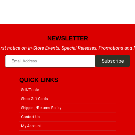
NEWSLETTER
irst notice on In-Store Events, Special Releases, Promotions and
QUICK LINKS
Sell/Trade
Shop Gift Cards
Shipping/Returns Policy
Contact Us
My Account