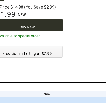
 Price
$14.98
(You Save $2.99)
1.99
NEW
Buy New
ailable to special order
4 editions starting at $7.99
New