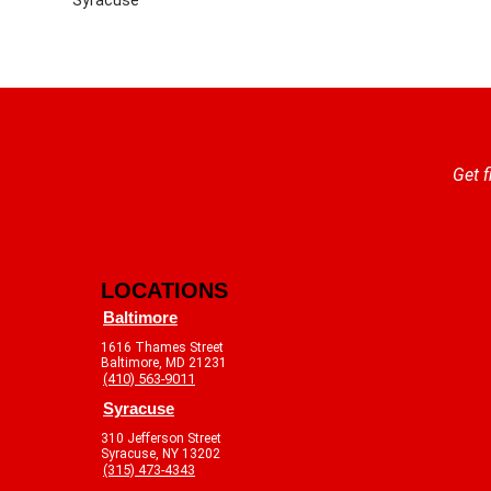
Get f
LOCATIONS
Baltimore
1616 Thames Street
Baltimore, MD 21231
(410) 563-9011
Syracuse
310 Jefferson Street
Syracuse, NY 13202
(315) 473-4343