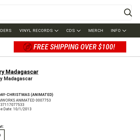
Se
RDERS
VINYL RECORDS
CDS
MERCH
INFO
FREE SHIPPING OVER $100!
ry Madagascar
y Madagascar
DAY-CHRISTMAS (ANIMATED)
MWORKS ANIMATED 0007753
037117077533
se Date: 10/1/2013
t:
D