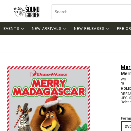
EVENTS
NEW ARRIVALS
NEW RELEASES
PRE-O
Mer
Merr
Ws
Nr
HOLI
DREA
UPC: 
Relea
Forma
DV