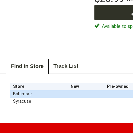
B
Available to sp
Track List
Find In Store
Store
New
Pre-owned
Baltimore
Syracuse