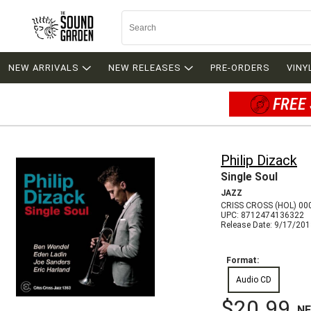
NEW ARRIVALS
NEW RELEASES
PRE-ORDERS
VINY
FREE 
Philip Dizack
Single Soul
JAZZ
CRISS CROSS (HOL) 00
UPC: 8712474136322
Release Date: 9/17/20
Format:
Audio CD
$20.99
N