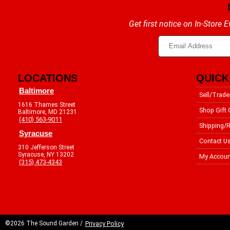
Get first notice on In-Store
LOCATIONS
QUICK
Baltimore
Sell/Trade
1616 Thames Street
Shop Gift 
Baltimore, MD 21231
(410) 563-9011
Shipping/R
Syracuse
Contact U
310 Jefferson Street
Syracuse, NY 13202
My Accoun
(315) 473-4343
©2026 The Sound Garden /
Privacy Policy