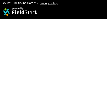
©2026 The Sound Garden /
Privacy Policy