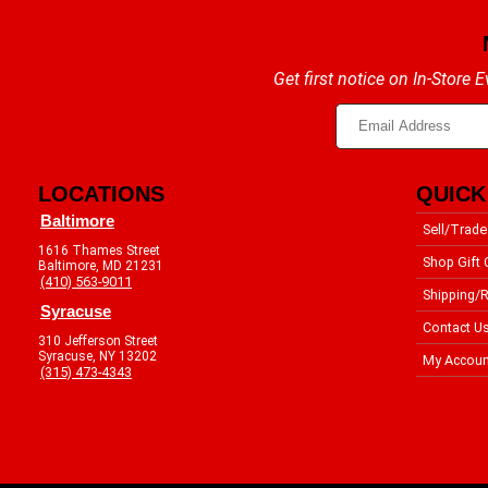
Get first notice on In-Store
LOCATIONS
QUICK
Baltimore
Sell/Trade
1616 Thames Street
Shop Gift 
Baltimore, MD 21231
(410) 563-9011
Shipping/R
Syracuse
Contact U
310 Jefferson Street
Syracuse, NY 13202
My Accoun
(315) 473-4343