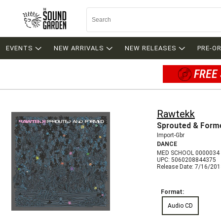
EVENTS
NEW ARRIVALS
NEW RELEASES
PRE-O
FREE 
Rawtekk
Sprouted & Form
Import-Gbr
DANCE
MED SCHOOL 0000034
UPC: 5060208844375
Release Date: 7/16/20
Format:
Audio CD