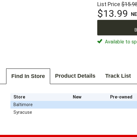
List Price
$15.9
$13.99
N
B
Available to sp
Product Details
Track List
Find In Store
Store
New
Pre-owned
Baltimore
Syracuse