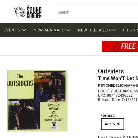
EVENTS
NEW ARRIVALS
NEW RELEASES
PRE-O
FREE 
Outsiders
Time Won'T Let 
PSYCHEDELIC/GARAG
LIBERTY BELL 0004365
UPC: 087432436522
Release Date: 7/16/20
Format:
Audio CD
List Price
$25.9