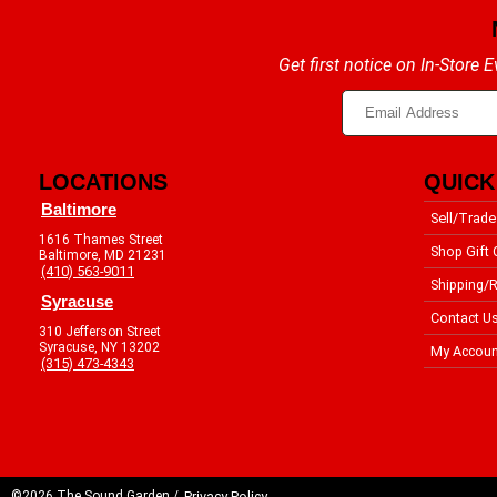
Get first notice on In-Store
LOCATIONS
QUICK
Baltimore
Sell/Trade
1616 Thames Street
Shop Gift 
Baltimore, MD 21231
(410) 563-9011
Shipping/R
Syracuse
Contact U
310 Jefferson Street
Syracuse, NY 13202
My Accoun
(315) 473-4343
©2026 The Sound Garden /
Privacy Policy