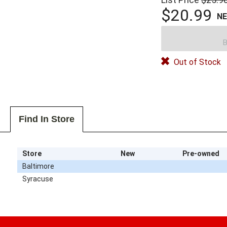
$20.99
N
B
Out of Stock
Find In Store
Store
New
Pre-owned
Baltimore
Syracuse