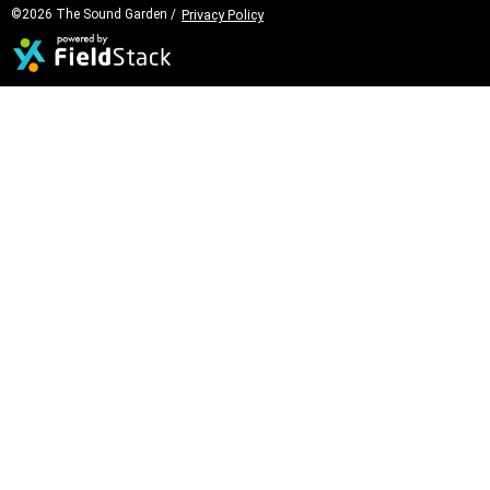
©2026 The Sound Garden /
Privacy Policy