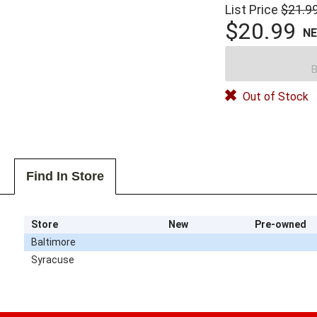
List Price
$21.9
$20.99
N
B
Out of Stock
Find In Store
Store
New
Pre-owned
Baltimore
Syracuse