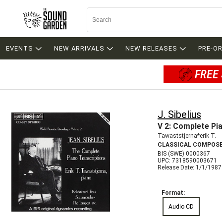
EVENTS
NEW ARRIVALS
NEW RELEASES
PRE-O
FREE 
J. Sibelius
V 2: Complete Pi
Tawaststjerna*erik T.
CLASSICAL COMPOS
BIS (SWE) 0000367
UPC: 7318590003671
Release Date: 1/1/1987
Format:
Audio CD