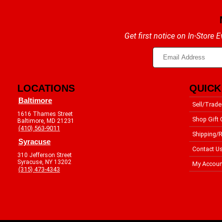
Get first notice on In-Store
LOCATIONS
QUICK
Baltimore
Sell/Trade
1616 Thames Street
Shop Gift 
Baltimore, MD 21231
(410) 563-9011
Shipping/R
Syracuse
Contact U
310 Jefferson Street
Syracuse, NY 13202
My Accoun
(315) 473-4343