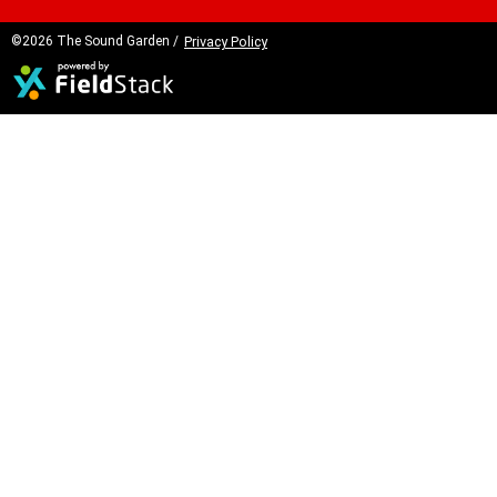
©2026 The Sound Garden /
Privacy Policy