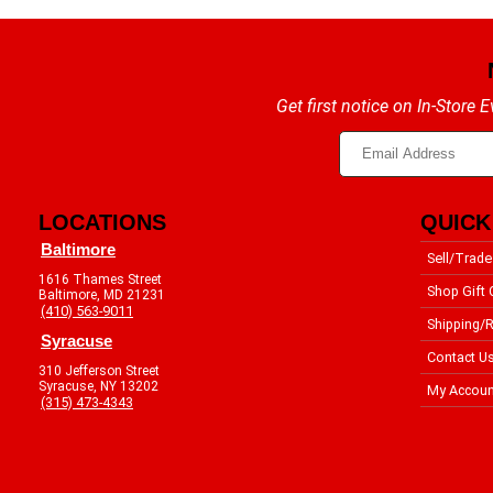
Get first notice on In-Store
LOCATIONS
QUICK
Baltimore
Sell/Trade
1616 Thames Street
Shop Gift 
Baltimore, MD 21231
(410) 563-9011
Shipping/R
Syracuse
Contact U
310 Jefferson Street
Syracuse, NY 13202
My Accoun
(315) 473-4343