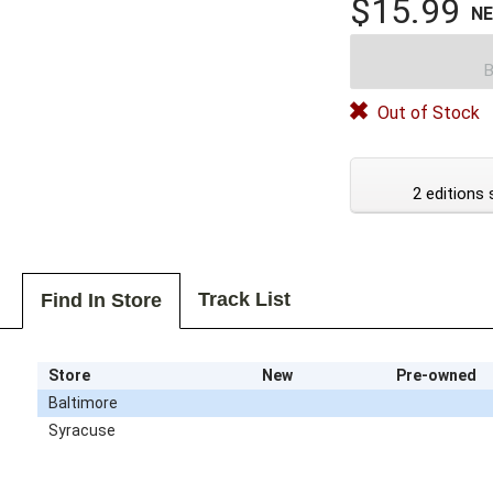
$15.99
N
B
Out of Stock
2 editions 
Track List
Find In Store
Store
New
Pre-owned
Baltimore
Syracuse