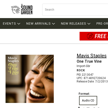
EVENTS
NEW ARRIVALS
NEW RELEASES
PRE-O
FREE 
Mavis Staples
One True Vine
Import-Gbr
ROCK
PID 2213047
UPC: 8714092720624
Release Date: 7/2/2013
Format:
Audio CD