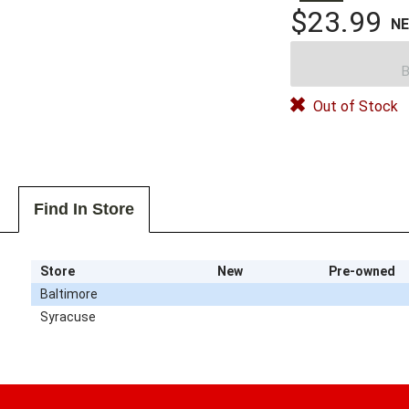
$23.99
N
B
Out of Stock
Find In Store
Store
New
Pre-owned
Baltimore
Syracuse