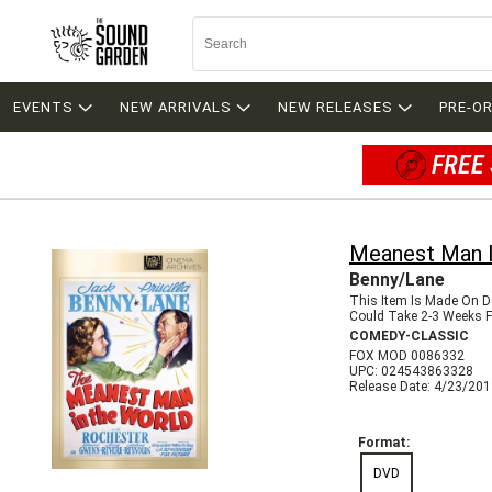
EVENTS
NEW ARRIVALS
NEW RELEASES
PRE-O
FREE 
Meanest Man I
Benny/Lane
This Item Is Made On 
Could Take 2-3 Weeks Fo
COMEDY-CLASSIC
FOX MOD 0086332
UPC: 024543863328
Release Date: 4/23/20
Format:
DVD