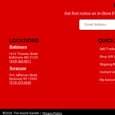
Get first notice on In-Store
LOCATIONS
QUICK
Baltimore
Sell/Trade
1616 Thames Street
Shop Gift 
Baltimore, MD 21231
(410) 563-9011
Shipping/R
Syracuse
Contact U
310 Jefferson Street
Syracuse, NY 13202
My Accoun
(315) 473-4343
©2026 The Sound Garden /
Privacy Policy