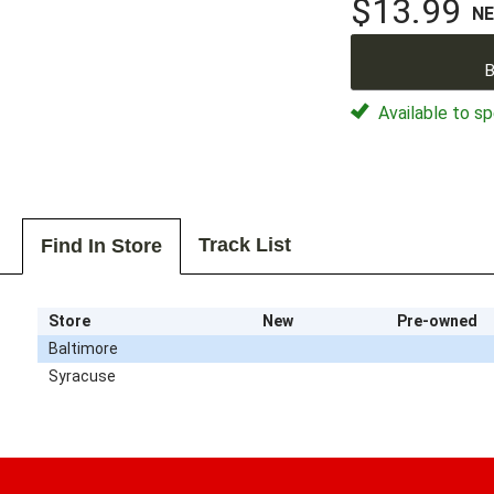
$13.99
N
B
Available to sp
Track List
Find In Store
Store
New
Pre-owned
Baltimore
Syracuse