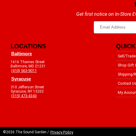
Get first notice on In-Store
LOCATIONS
QUICK
Baltimore
Sell/Trade
1616 Thames Street
Shop Gift 
Baltimore, MD 21231
(410) 563-9011
Shipping/R
Syracuse
Contact U
310 Jefferson Street
Syracuse, NY 13202
My Accoun
(315) 473-4343
©2026 The Sound Garden /
Privacy Policy