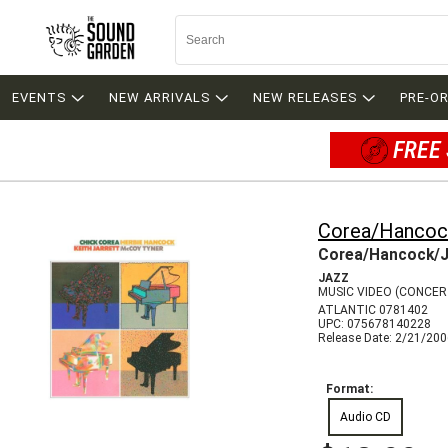
EVENTS
NEW ARRIVALS
NEW RELEASES
PRE-O
FREE 
Corea/Hancock
Corea/Hancock/J
JAZZ
MUSIC VIDEO (CONCE
ATLANTIC 0781402
UPC: 075678140228
Release Date: 2/21/20
Format:
Audio CD