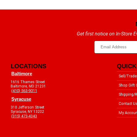
Get first notice on In-Store
LOCATIONS
QUICK
Baltimore
Sell/Trade
1616 Thames Street
Shop Gift 
Baltimore, MD 21231
(410) 563-9011
Shipping/R
Syracuse
Contact U
310 Jefferson Street
Syracuse, NY 13202
My Accoun
(315) 473-4343