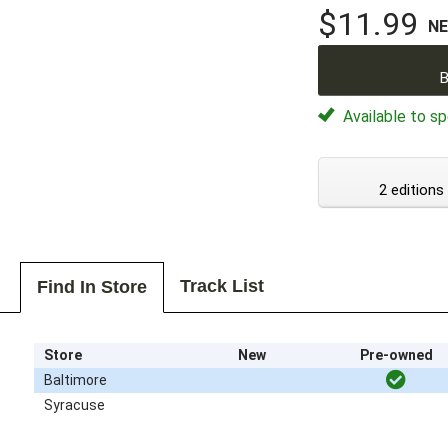
$11.99
N
B
Available to sp
2 editions
Track List
Find In Store
Store
New
Pre-owned
Baltimore
Syracuse