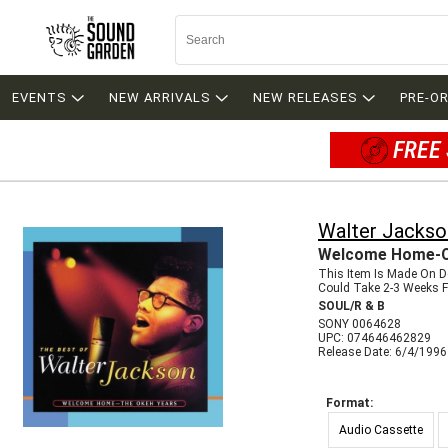
EVENTS
NEW ARRIVALS
NEW RELEASES
PRE-O
FREE 
Walter Jackso
Welcome Home-O
This Item Is Made On 
Could Take 2-3 Weeks Fo
SOUL/R & B
SONY 0064628
UPC: 074646462829
Release Date: 6/4/1996
Format:
Audio Cassette