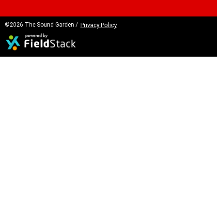
©2026 The Sound Garden /
Privacy Policy