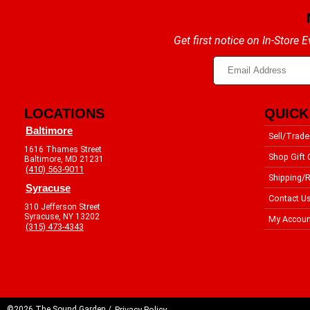
Get first notice on In-Store
LOCATIONS
QUICK
Baltimore
Sell/Trade
1616 Thames Street
Shop Gift 
Baltimore, MD 21231
(410) 563-9011
Shipping/R
Syracuse
Contact U
310 Jefferson Street
Syracuse, NY 13202
My Accoun
(315) 473-4343
©2026 The Sound Garden /
Privacy Policy