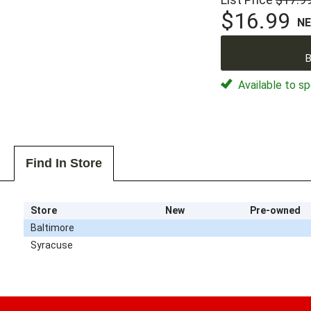
$16.99
N
B
Available to sp
Find In Store
Store
New
Pre-owned
Baltimore
Syracuse