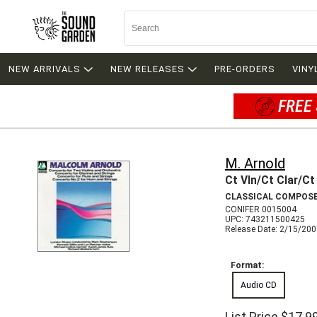
NEW ARRIVALS
NEW RELEASES
PRE-ORDERS
VINY
FREE 
M. Arnold
Ct Vln/Ct Clar/Ct
CLASSICAL COMPOS
CONIFER 0015004
UPC: 743211500425
Release Date: 2/15/20
Format:
Audio CD
List Price
$17.9