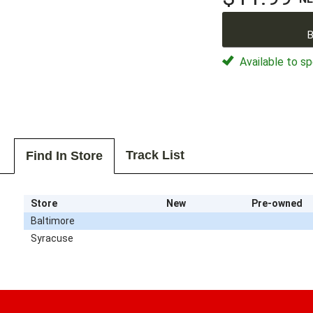
B
Available to sp
Track List
Find In Store
Store
New
Pre-owned
Baltimore
Syracuse