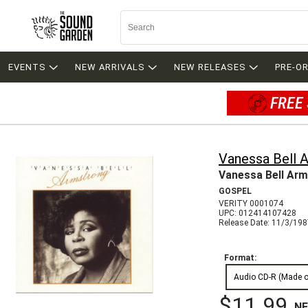
EVENTS
NEW ARRIVALS
NEW RELEASES
PRE-O
FREE 
Vanessa Bell 
Vanessa Bell Ar
GOSPEL
VERITY 0001074
UPC: 012414107428
Release Date: 11/3/19
Format:
Audio CD-R (Made 
$11.99
N