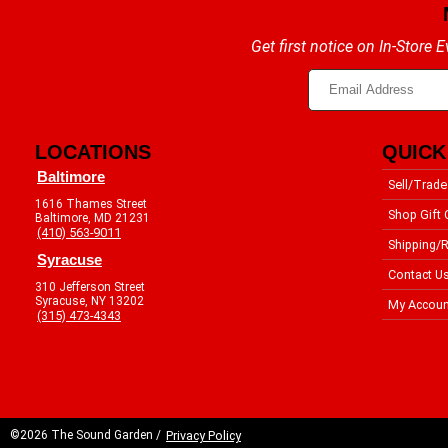
Get first notice on In-Store
LOCATIONS
QUICK
Baltimore
Sell/Trade
1616 Thames Street
Shop Gift 
Baltimore, MD 21231
(410) 563-9011
Shipping/R
Syracuse
Contact U
310 Jefferson Street
Syracuse, NY 13202
My Accoun
(315) 473-4343
©2026 The Sound Garden /
Privacy Policy