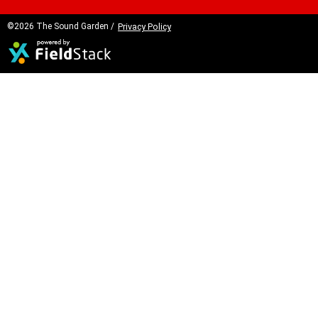
©2026 The Sound Garden /
Privacy Policy