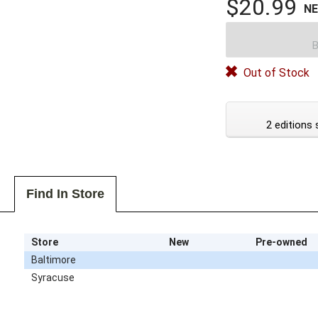
$20.99
N
B
Out of Stock
2 editions 
Find In Store
Store
New
Pre-owned
Baltimore
Syracuse