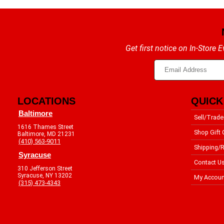
Get first notice on In-Store
LOCATIONS
QUICK
Baltimore
Sell/Trade
1616 Thames Street
Shop Gift 
Baltimore, MD 21231
(410) 563-9011
Shipping/R
Syracuse
Contact U
310 Jefferson Street
Syracuse, NY 13202
My Accoun
(315) 473-4343