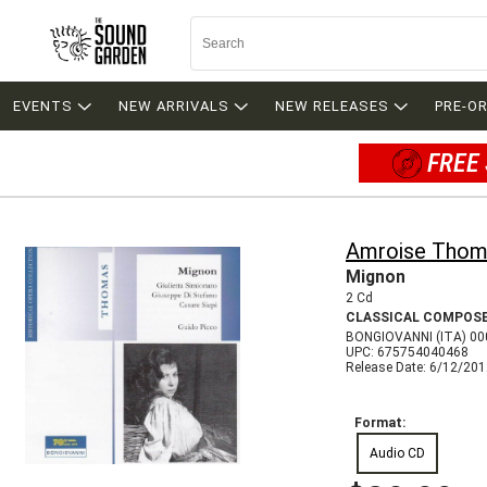
EVENTS
NEW ARRIVALS
NEW RELEASES
PRE-O
FREE 
Amroise Thom
Mignon
2 Cd
CLASSICAL COMPOS
BONGIOVANNI (ITA) 0
UPC: 675754040468
Release Date: 6/12/20
Format:
Audio CD