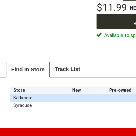
$11.99
N
B
Available to sp
Track List
Find In Store
Store
New
Pre-owned
Baltimore
Syracuse