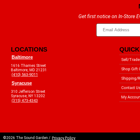
Get first notice on In-Store
LOCATIONS
QUICK
Baltimore
Sell/Trade
1616 Thames Street
Shop Gift 
Baltimore, MD 21231
(410) 563-9011
Shipping/R
Syracuse
Contact U
310 Jefferson Street
Syracuse, NY 13202
My Accoun
(315) 473-4343
©2026 The Sound Garden /
Privacy Policy