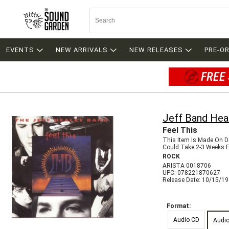
EVENTS
NEW ARRIVALS
NEW RELEASES
PRE-O
FREE 
Jeff Band Hea
Feel This
This Item Is Made On 
Could Take 2-3 Weeks Fo
ROCK
ARISTA 0018706
UPC: 078221870627
Release Date: 10/15/1
Format:
Audio CD
Audi