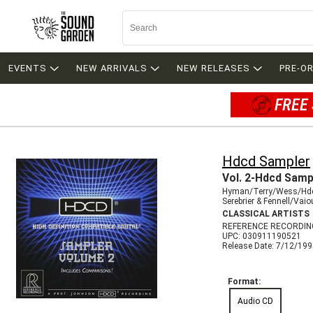
EVENTS
NEW ARRIVALS
NEW RELEASES
PRE-O
FREE 
Hdcd Sampler
Vol. 2-Hdcd Samp
Hyman/Terry/Wess/Hd
Serebrier & Fennell/Vai
CLASSICAL ARTISTS
REFERENCE RECORDIN
UPC: 030911190521
Release Date: 7/12/19
Format:
Audio CD