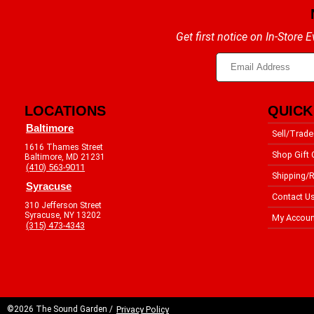
Get first notice on In-Store
LOCATIONS
QUICK
Baltimore
Sell/Trade
1616 Thames Street
Shop Gift 
Baltimore, MD 21231
(410) 563-9011
Shipping/R
Syracuse
Contact U
310 Jefferson Street
Syracuse, NY 13202
My Accoun
(315) 473-4343
©2026 The Sound Garden /
Privacy Policy