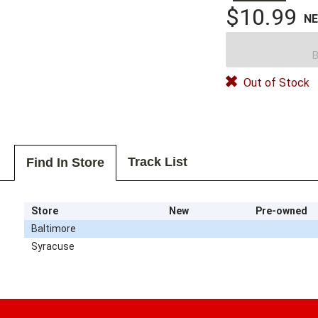
$10.99
N
B
Out of Stock
Track List
Find In Store
Store
New
Pre-owned
Baltimore
Syracuse