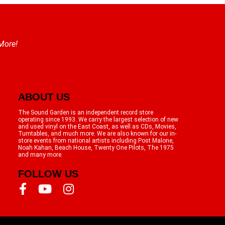
 More!
ABOUT US
The Sound Garden is an independent record store
operating since 1993. We carry the largest selection of new
and used vinyl on the East Coast, as well as CDs, Movies,
Turntables, and much more. We are also known for our in-
store events from national artists including Post Malone,
Noah Kahan, Beach House, Twenty One Pilots, The 1975
and many more.
FOLLOW US