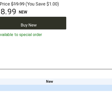
 Price
$19.99
(You Save $1.00)
8.99
NEW
Buy New
ailable to special order
New