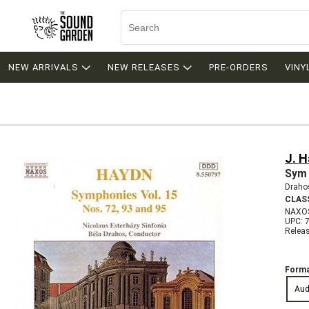
NEW ARRIVALS
NEW RELEASES
PRE-ORDERS
VINY
J. 
Sym 
Drahos
CLAS
NAXO
UPC: 
Relea
Forma
Aud