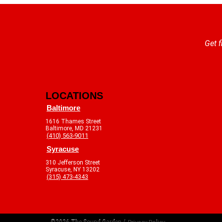
Get f
LOCATIONS
Baltimore
1616 Thames Street
Baltimore, MD 21231
(410) 563-9011
Syracuse
310 Jefferson Street
Syracuse, NY 13202
(315) 473-4343
©2026 The Sound Garden /