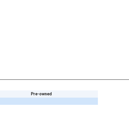
Pre-owned