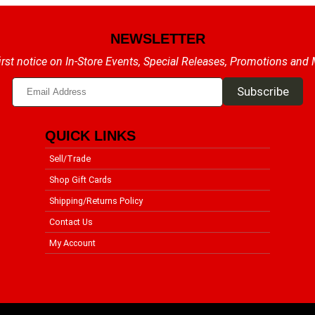
NEWSLETTER
irst notice on In-Store Events, Special Releases, Promotions and
QUICK LINKS
Sell/Trade
Shop Gift Cards
Shipping/Returns Policy
Contact Us
My Account