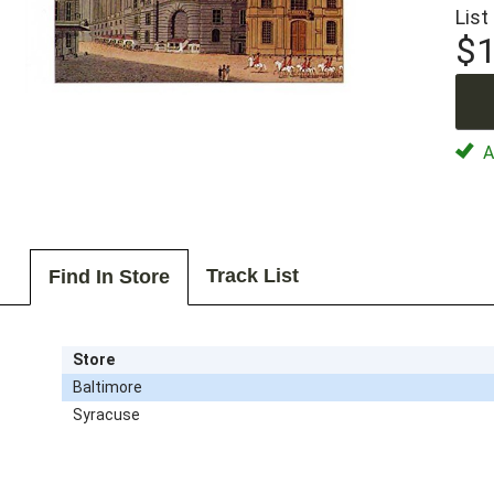
List
$1
Av
Track List
Find In Store
Store
Baltimore
Syracuse