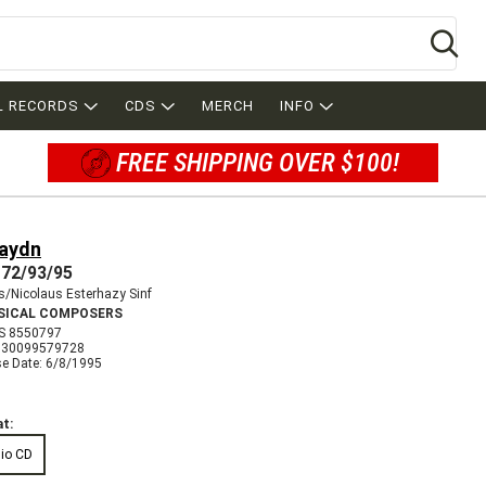
Se
L RECORDS
CDS
MERCH
INFO
FREE SHIPPING OVER $100!
Haydn
72/93/95
/Nicolaus Esterhazy Sinf
SICAL COMPOSERS
S 8550797
730099579728
se Date: 6/8/1995
t:
io CD