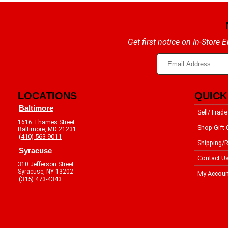
Get first notice on In-Store
LOCATIONS
QUICK
Baltimore
Sell/Trade
1616 Thames Street
Shop Gift 
Baltimore, MD 21231
(410) 563-9011
Shipping/R
Syracuse
Contact U
310 Jefferson Street
Syracuse, NY 13202
My Accoun
(315) 473-4343