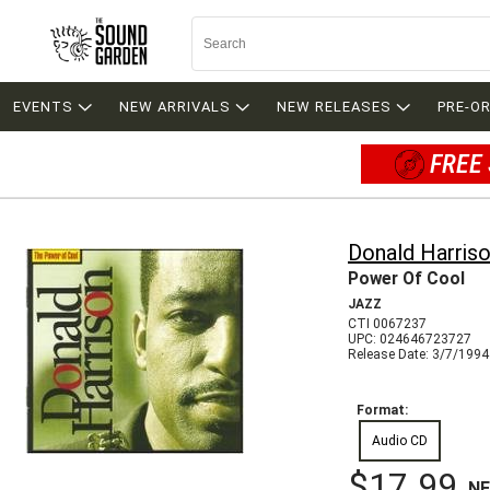
EVENTS
NEW ARRIVALS
NEW RELEASES
PRE-O
FREE 
Donald Harris
Power Of Cool
JAZZ
CTI 0067237
UPC: 024646723727
Release Date: 3/7/1994
Format:
Audio CD
$17.99
N