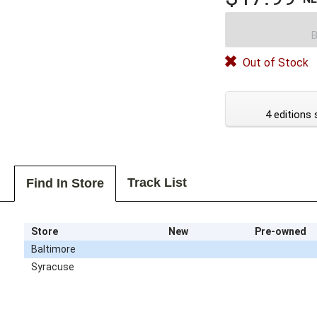
B
Out of Stock
4 editions 
Track List
Find In Store
Store
New
Pre-owned
Baltimore
Syracuse