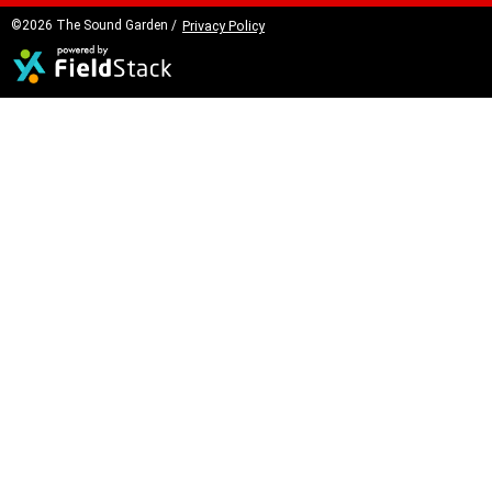
©2026 The Sound Garden /
Privacy Policy