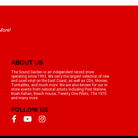
 More!
ABOUT US
The Sound Garden is an independent record store
operating since 1993. We carry the largest selection of new
and used vinyl on the East Coast, as well as CDs, Movies,
Turntables, and much more. We are also known for our in-
store events from national artists including Post Malone,
Noah Kahan, Beach House, Twenty One Pilots, The 1975
and many more.
FOLLOW US