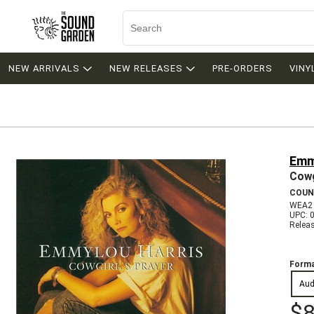
NEW ARRIVALS
NEW RELEASES
PRE-ORDERS
VINY
Emm
Cowg
COUN
WEA2
UPC: 
Relea
Forma
Aud
$8