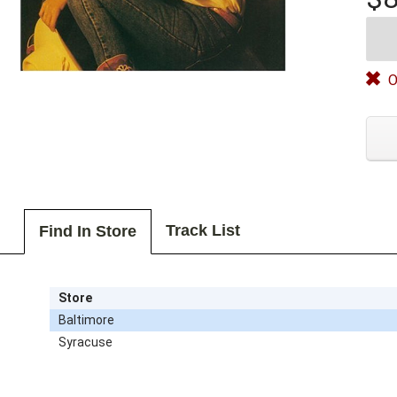
O
Track List
Find In Store
Store
Baltimore
Syracuse