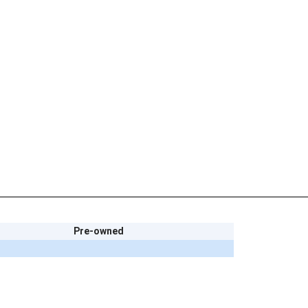
Pre-owned