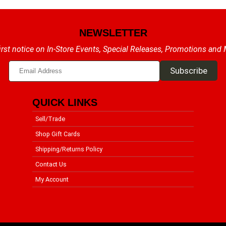
NEWSLETTER
irst notice on In-Store Events, Special Releases, Promotions and
QUICK LINKS
Sell/Trade
Shop Gift Cards
Shipping/Returns Policy
Contact Us
My Account