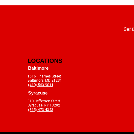
Get f
LOCATIONS
Baltimore
1616 Thames Street
Baltimore, MD 21231
(410) 563-9011
Syracuse
310 Jefferson Street
Syracuse, NY 13202
(315) 473-4343