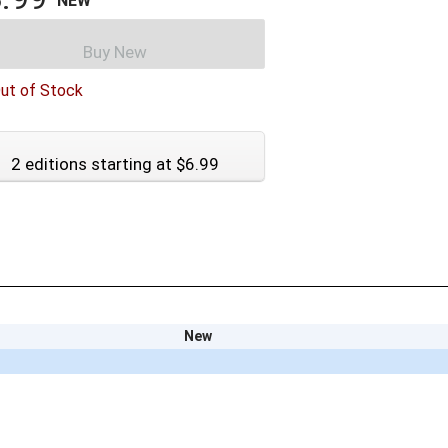
NEW
Buy New
ut of Stock
2 editions starting at $6.99
New