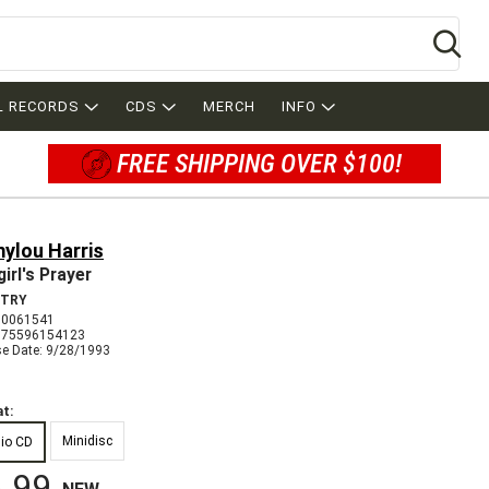
Se
L RECORDS
CDS
MERCH
INFO
FREE SHIPPING OVER $100!
ylou Harris
irl's Prayer
TRY
 0061541
075596154123
se Date: 9/28/1993
t:
Minidisc
io CD
.99